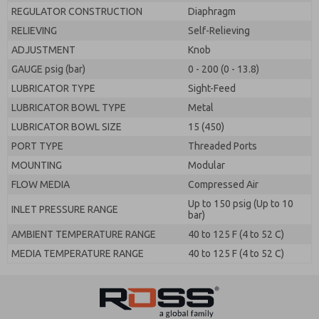
REGULATOR CONSTRUCTION
Diaphragm
RELIEVING
Self-Relieving
ADJUSTMENT
Knob
GAUGE psig (bar)
0 - 200 (0 - 13.8)
LUBRICATOR TYPE
Sight-Feed
LUBRICATOR BOWL TYPE
Metal
LUBRICATOR BOWL SIZE
15 (450)
PORT TYPE
Threaded Ports
MOUNTING
Modular
FLOW MEDIA
Compressed Air
Up to 150 psig (Up to 10
INLET PRESSURE RANGE
bar)
AMBIENT TEMPERATURE RANGE
40 to 125 F (4 to 52 C)
MEDIA TEMPERATURE RANGE
40 to 125 F (4 to 52 C)