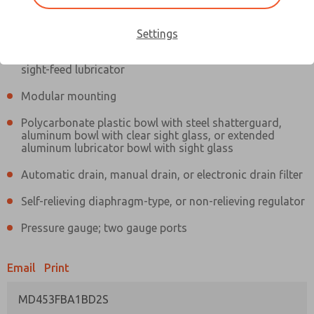
Information
Actual product may differ from above image. Product details should
be verified before purchase.
Settings
Filter and regulator consolidated in a single assembly,
sight-feed lubricator
Modular mounting
Polycarbonate plastic bowl with steel shatterguard,
aluminum bowl with clear sight glass, or extended
aluminum lubricator bowl with sight glass
Automatic drain, manual drain, or electronic drain filter
Self-relieving diaphragm-type, or non-relieving regulator
Pressure gauge; two gauge ports
Email
Print
MD453FBA1BD2S