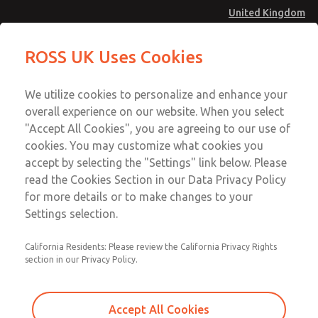
United Kingdom
MD4 Series
MD4 Series
ROSS UK Uses Cookies
Menu
Technical & Customer Service
Account
We utilize cookies to personalize and enhance your
+44 (0)1254 872277
overall experience on our website. When you select
Sign In
"Accept All Cookies", you are agreeing to our use of
cookies. You may customize what cookies you
Sign Up
Email This Page
accept by selecting the "Settings" link below. Please
MD4 Series
read the Cookies Section in our Data Privacy Policy
for more details or to make changes to your
MD453FBA1BD2S
Settings selection.
California Residents: Please review the California Privacy Rights
MD453FBA1BD2S
MD453FBA1BD2S
section in our Privacy Policy.
Contact Us for a 3D Model
Contact ROSS UK for Ordering
Accept All Cookies