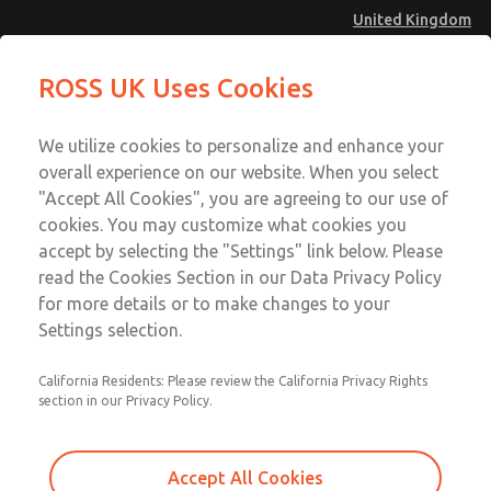
United Kingdom
MD4 Series
MD4 Series
ROSS UK Uses Cookies
Menu
Technical & Customer Service
Account
We utilize cookies to personalize and enhance your
+44 (0)1254 872277
overall experience on our website. When you select
Sign In
"Accept All Cookies", you are agreeing to our use of
cookies. You may customize what cookies you
Sign Up
Email This Page
accept by selecting the "Settings" link below. Please
MD4 Series
read the Cookies Section in our Data Privacy Policy
for more details or to make changes to your
MD453FBA1BC2S
Settings selection.
California Residents: Please review the California Privacy Rights
MD453FBA1BC2S
MD453FBA1BC2S
section in our Privacy Policy.
Contact Us for a 3D Model
Contact ROSS UK for Ordering
Accept All Cookies