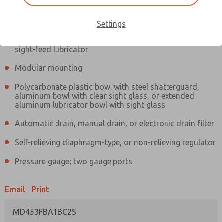
Information
Actual product may differ from above image. Product details should
be verified before purchase.
Settings
Filter and regulator consolidated in a single assembly,
sight-feed lubricator
Modular mounting
Polycarbonate plastic bowl with steel shatterguard,
aluminum bowl with clear sight glass, or extended
aluminum lubricator bowl with sight glass
Automatic drain, manual drain, or electronic drain filter
Self-relieving diaphragm-type, or non-relieving regulator
Pressure gauge; two gauge ports
Email
Print
MD453FBA1BC2S