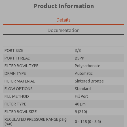
*Yes, I have read the privacy policy and I agree that
product capabilities, and more.
Product Information
the data I provide will be collected and stored
electronically. My data is used only strictly
*Yes, I have read the privacy policy and I agree that
earmarked for processing and answering my request.
the data I provide will be collected and stored
Details
By submitting the contact form, I agree to the
electronically. My data is used only strictly
processing.
earmarked for processing and answering my request.
Documentation
By submitting the contact form, I agree to the
processing.
PORT SIZE
3/8
PORT THREAD
BSPP
FILTER BOWL TYPE
Polycarbonate
DRAIN TYPE
Automatic
FILTER MATERIAL
Sintered Bronze
FLOW OPTIONS
Standard
FILL METHOD
Fill Port
FILTER TYPE
40 µm
FILTER BOWL SIZE
9 (270)
REGULATED PRESSURE RANGE psig
0 - 125 (0 - 8.6)
(bar)