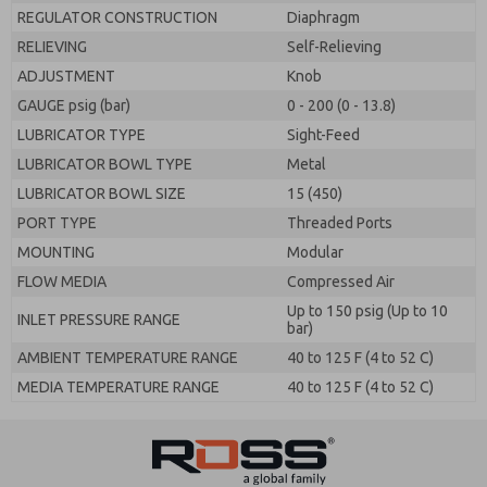
REGULATOR CONSTRUCTION
Diaphragm
RELIEVING
Self-Relieving
ADJUSTMENT
Knob
GAUGE psig (bar)
0 - 200 (0 - 13.8)
LUBRICATOR TYPE
Sight-Feed
LUBRICATOR BOWL TYPE
Metal
LUBRICATOR BOWL SIZE
15 (450)
PORT TYPE
Threaded Ports
MOUNTING
Modular
FLOW MEDIA
Compressed Air
Up to 150 psig (Up to 10
INLET PRESSURE RANGE
bar)
AMBIENT TEMPERATURE RANGE
40 to 125 F (4 to 52 C)
MEDIA TEMPERATURE RANGE
40 to 125 F (4 to 52 C)