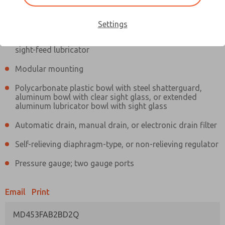
Information
Actual product may differ from above image. Product details should
be verified before purchase.
Settings
Filter and regulator consolidated in a single assembly,
sight-feed lubricator
Modular mounting
Polycarbonate plastic bowl with steel shatterguard,
aluminum bowl with clear sight glass, or extended
aluminum lubricator bowl with sight glass
Automatic drain, manual drain, or electronic drain filter
Self-relieving diaphragm-type, or non-relieving regulator
Pressure gauge; two gauge ports
Email
Print
MD453FAB2BD2Q