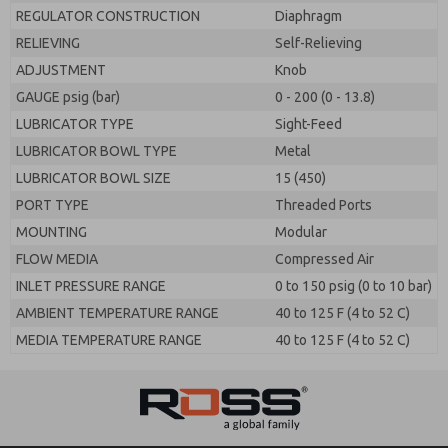
REGULATOR CONSTRUCTION
Diaphragm
RELIEVING
Self-Relieving
ADJUSTMENT
Knob
GAUGE psig (bar)
0 - 200 (0 - 13.8)
LUBRICATOR TYPE
Sight-Feed
LUBRICATOR BOWL TYPE
Metal
LUBRICATOR BOWL SIZE
15 (450)
PORT TYPE
Threaded Ports
MOUNTING
Modular
FLOW MEDIA
Compressed Air
INLET PRESSURE RANGE
0 to 150 psig (0 to 10 bar)
AMBIENT TEMPERATURE RANGE
40 to 125 F (4 to 52 C)
MEDIA TEMPERATURE RANGE
40 to 125 F (4 to 52 C)