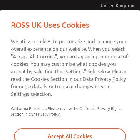
United Kingdom
MD4 Series
MD4 Series
ROSS UK Uses Cookies
Menu
Technical & Customer Service
Account
We utilize cookies to personalize and enhance your
+44 (0)1254 872277
overall experience on our website. When you select
Sign In
"Accept All Cookies", you are agreeing to our use of
cookies. You may customize what cookies you
Sign Up
Email This Page
accept by selecting the "Settings" link below. Please
MD4 Series
read the Cookies Section in our Data Privacy Policy
for more details or to make changes to your
MD453FAB2BD2Q
Settings selection.
California Residents: Please review the California Privacy Rights
MD453FAB2BD2Q
MD453FAB2BD2Q
section in our Privacy Policy.
Contact Us for a 3D Model
Contact ROSS UK for Ordering
Accept All Cookies