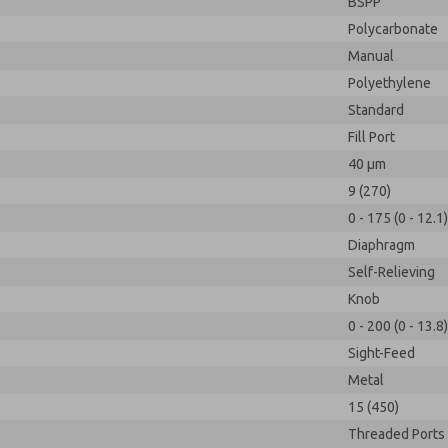
BSPP
Polycarbonate
Manual
Polyethylene
Standard
Fill Port
40 µm
9 (270)
0 - 175 (0 - 12.1)
Diaphragm
Self-Relieving
Knob
0 - 200 (0 - 13.8)
Sight-Feed
Metal
15 (450)
Threaded Ports