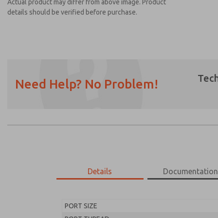
Actual product may differ from above image. Product
details should be verified before purchase.
Tech
Need Help? No Problem!
Prefered Method of Contact?
Email
Phone
Please send me periodic updates on featur
*Yes, I have read the privacy policy and I a
earmarked for processing and answering my
Details
Documentatio
MD453FAB2BC2S
MD453FAB2BC2S
PORT SIZE