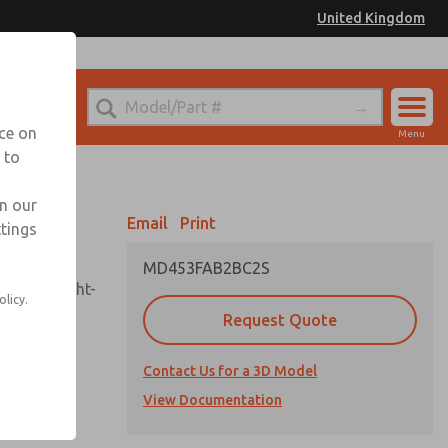
United Kingdom
el
or Ordering Information
nce on
Menu
 to
Account
Sign In
in our
Email
Print
ttings
Sign Up
MD453FAB2BC2S
sembly, sight-
olicy.
Request Quote
Contact Us for a 3D Model
uard,
ded
View Documentation