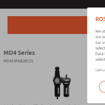
MD4 Series
MD4 Series
ROS
Products
Technical & Customer
We ut
+44 (0)1254 872
our w
our u
selec
MD4 Series
Data 
select
MD453FAB2BC2S
Califor