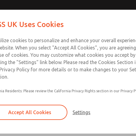
Contact Us for a 3D Mod
Contact ROSS UK f
S UK Uses Cookies
Email This Page
Industries
Safety
Support
About
Contact
 Service
ilize cookies to personalize and enhance your overall experie
277
ebsite. When you select "Accept All Cookies", you are agreeing
se of cookies. You may customize what cookies you accept by
ting the "Settings" link below. Please read the Cookies Section 
Privacy Policy for more details or to make changes to your Se
ion.
Filter and regulator consolidated in a single as
nia Residents: Please review the California Privacy Rights section in our Privacy P
feed lubricator
Modular mounting
Accept All Cookies
Settings
Polycarbonate plastic bowl with steel shatterg
aluminum bowl with clear sight glass, or exten
aluminum lubricator bowl with sight glass