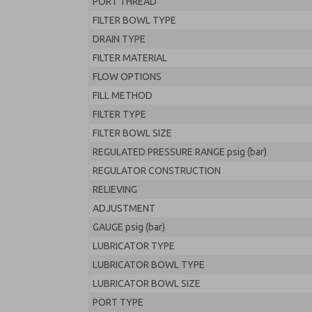
PORT THREAD
FILTER BOWL TYPE
DRAIN TYPE
FILTER MATERIAL
FLOW OPTIONS
FILL METHOD
FILTER TYPE
FILTER BOWL SIZE
REGULATED PRESSURE RANGE psig (bar)
REGULATOR CONSTRUCTION
RELIEVING
ADJUSTMENT
GAUGE psig (bar)
LUBRICATOR TYPE
LUBRICATOR BOWL TYPE
LUBRICATOR BOWL SIZE
PORT TYPE