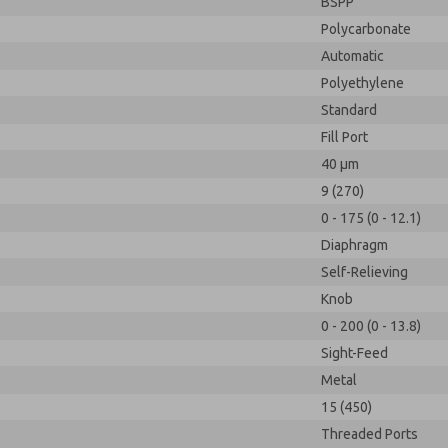
BSPP
Polycarbonate
Automatic
Polyethylene
Standard
Fill Port
40 µm
9 (270)
0 - 175 (0 - 12.1)
Diaphragm
Self-Relieving
Knob
0 - 200 (0 - 13.8)
Sight-Feed
Metal
15 (450)
Threaded Ports