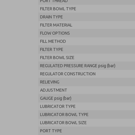
PORT THREAD
FILTER BOWL TYPE
DRAIN TYPE
FILTER MATERIAL
FLOW OPTIONS
FILL METHOD
FILTER TYPE
FILTER BOWL SIZE
REGULATED PRESSURE RANGE psig (bar)
REGULATOR CONSTRUCTION
RELIEVING
ADJUSTMENT
GAUGE psig (bar)
LUBRICATOR TYPE
LUBRICATOR BOWL TYPE
LUBRICATOR BOWL SIZE
PORT TYPE