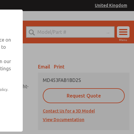
United Kingdom
el
or Ordering Information
nce on
Menu
 to
Account
Sign In
in our
Email
Print
ttings
Sign Up
MD453FAB1BD2S
sembly, sight-
olicy.
Request Quote
Contact Us for a 3D Model
uard,
ded
View Documentation