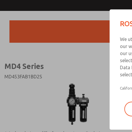
MD4 Series
MD4 Series
ROS
Products
Technical & Customer
We ut
+44 (0)1254 872
our w
our u
selec
MD4 Series
Data 
select
MD453FAB1BD2S
Califor