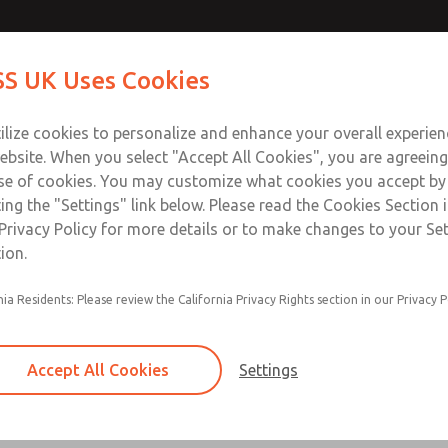
Contact Us for a 3D Mod
Contact ROSS UK f
S UK Uses Cookies
Email This Page
Industries
Safety
Support
About
Contact
 Service
ilize cookies to personalize and enhance your overall experie
277
ebsite. When you select "Accept All Cookies", you are agreeing
se of cookies. You may customize what cookies you accept by
ting the "Settings" link below. Please read the Cookies Section 
Privacy Policy for more details or to make changes to your Se
ion.
Filter and regulator consolidated in a single as
nia Residents: Please review the California Privacy Rights section in our Privacy P
feed lubricator
Modular mounting
Accept All Cookies
Settings
Polycarbonate plastic bowl with steel shatterg
aluminum bowl with clear sight glass, or exten
aluminum lubricator bowl with sight glass