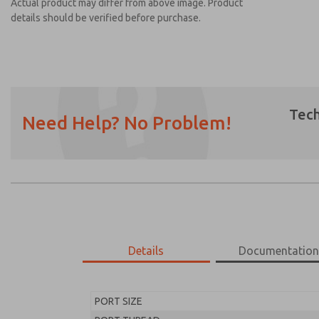
Actual product may differ from above image. Product
details should be verified before purchase.
Tech
Need Help? No Problem!
Prefered Method of Contact?
Email
Phone
Please send me periodic updates on featur
*Yes, I have read the privacy policy and I a
earmarked for processing and answering my
Details
Documentatio
MD453FAB1BD2S
MD453FAB1BD2S
PORT SIZE