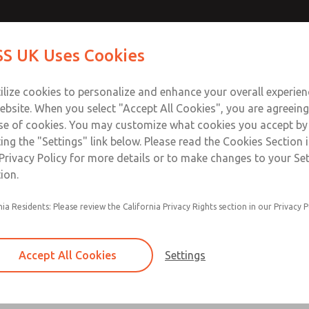
Contact Us for a 3D Mod
Contact ROSS UK f
S UK Uses Cookies
Email This Page
Industries
Safety
Support
About
Contact
 Service
ilize cookies to personalize and enhance your overall experie
277
ebsite. When you select "Accept All Cookies", you are agreeing
se of cookies. You may customize what cookies you accept by
ting the "Settings" link below. Please read the Cookies Section 
Privacy Policy for more details or to make changes to your Se
ion.
Filter and regulator consolidated in a single as
nia Residents: Please review the California Privacy Rights section in our Privacy P
feed lubricator
Modular mounting
Accept All Cookies
Settings
Polycarbonate plastic bowl with steel shatterg
aluminum bowl with clear sight glass, or exten
aluminum lubricator bowl with sight glass