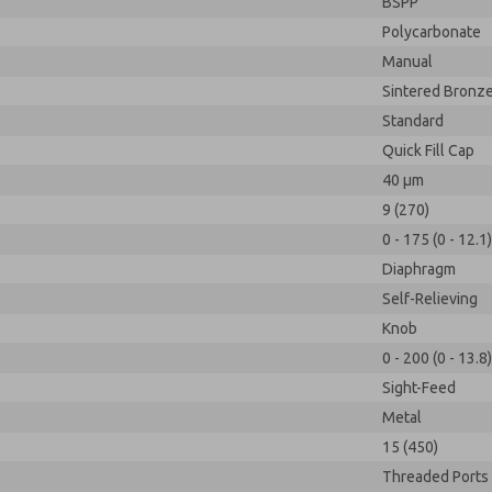
BSPP
Polycarbonate
Manual
Sintered Bronz
Standard
Quick Fill Cap
40 µm
9 (270)
0 - 175 (0 - 12.1)
Diaphragm
Self-Relieving
Knob
0 - 200 (0 - 13.8)
Sight-Feed
Metal
15 (450)
Threaded Ports