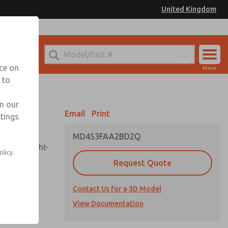
United Kingdom
el
or Ordering Information
nce on
Menu
 to
Account
Sign In
in our
Email
Print
ttings
Sign Up
MD453FAA2BD2Q
sembly, sight-
olicy.
Request Quote
Contact Us for a 3D Model
uard,
ded
View Documentation