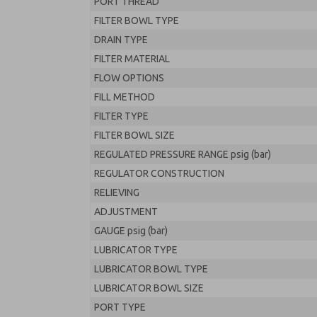
PORT THREAD
FILTER BOWL TYPE
DRAIN TYPE
FILTER MATERIAL
FLOW OPTIONS
FILL METHOD
FILTER TYPE
FILTER BOWL SIZE
REGULATED PRESSURE RANGE psig (bar)
REGULATOR CONSTRUCTION
RELIEVING
ADJUSTMENT
GAUGE psig (bar)
LUBRICATOR TYPE
LUBRICATOR BOWL TYPE
LUBRICATOR BOWL SIZE
PORT TYPE