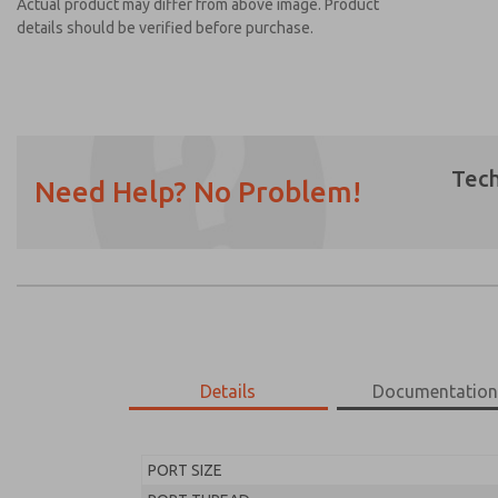
Actual product may differ from above image. Product
details should be verified before purchase.
Tech
Need Help? No Problem!
Prefered Method of Contact?
Email
Phone
Please send me periodic updates on featur
*Yes, I have read the privacy policy and I a
earmarked for processing and answering my
Details
Documentatio
MD453FAA2BD2Q
MD453FAA2BD2Q
PORT SIZE