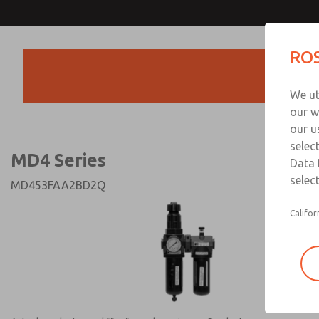
MD4 Series
MD4 Series
ROS
Products
Technical & Customer
We ut
+44 (0)1254 872
our w
our u
selec
MD4 Series
Data 
select
MD453FAA2BD2Q
Califor