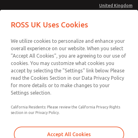
United Kingdom
MD4 Series
MD4 Series
ROSS UK Uses Cookies
Menu
Technical & Customer Service
Account
We utilize cookies to personalize and enhance your
+44 (0)1254 872277
overall experience on our website. When you select
Sign In
"Accept All Cookies", you are agreeing to our use of
cookies. You may customize what cookies you
Sign Up
Email This Page
accept by selecting the "Settings" link below. Please
MD4 Series
read the Cookies Section in our Data Privacy Policy
for more details or to make changes to your
MD453FAA2B52Q
Settings selection.
California Residents: Please review the California Privacy Rights
MD453FAA2B52Q
MD453FAA2B52Q
section in our Privacy Policy.
Contact Us for a 3D Model
Contact ROSS UK for Ordering
Accept All Cookies