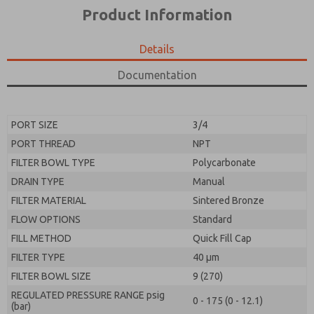
*Yes, I have read the privacy policy and I agree that
product capabilities, and more.
Product Information
the data I provide will be collected and stored
electronically. My data is used only strictly
*Yes, I have read the privacy policy and I agree that
earmarked for processing and answering my request.
the data I provide will be collected and stored
Details
By submitting the contact form, I agree to the
electronically. My data is used only strictly
processing.
earmarked for processing and answering my request.
Documentation
By submitting the contact form, I agree to the
processing.
PORT SIZE
3/4
PORT THREAD
NPT
FILTER BOWL TYPE
Polycarbonate
DRAIN TYPE
Manual
FILTER MATERIAL
Sintered Bronze
FLOW OPTIONS
Standard
FILL METHOD
Quick Fill Cap
FILTER TYPE
40 µm
FILTER BOWL SIZE
9 (270)
REGULATED PRESSURE RANGE psig
0 - 175 (0 - 12.1)
(bar)