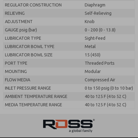
REGULATOR CONSTRUCTION
Diaphragm
RELIEVING
Self-Relieving
ADJUSTMENT
Knob
GAUGE psig (bar)
0 - 200 (0 - 13.8)
LUBRICATOR TYPE
Sight-Feed
LUBRICATOR BOWL TYPE
Metal
LUBRICATOR BOWL SIZE
15 (450)
PORT TYPE
Threaded Ports
MOUNTING
Modular
FLOW MEDIA
Compressed Air
INLET PRESSURE RANGE
0 to 150 psig (0 to 10 bar)
AMBIENT TEMPERATURE RANGE
40 to 125 F (4 to 52 C)
MEDIA TEMPERATURE RANGE
40 to 125 F (4 to 52 C)