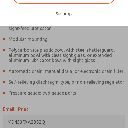
Information
Actual product may differ from above image. Product details should
be verified before purchase.
Settings
Filter and regulator consolidated in a single assembly,
sight-feed lubricator
Modular mounting
Polycarbonate plastic bowl with steel shatterguard,
aluminum bowl with clear sight glass, or extended
aluminum lubricator bowl with sight glass
Automatic drain, manual drain, or electronic drain filter
Self-relieving diaphragm-type, or non-relieving regulator
Pressure gauge; two gauge ports
Email
Print
MD453FAA2B52Q