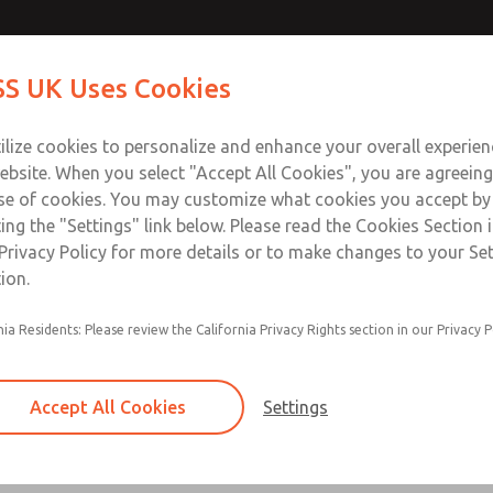
Contact Us for a 3D Mod
Contact ROSS UK f
S UK Uses Cookies
Email This Page
Industries
Safety
Support
About
Contact
 Service
ilize cookies to personalize and enhance your overall experie
277
ebsite. When you select "Accept All Cookies", you are agreeing
se of cookies. You may customize what cookies you accept by
ting the "Settings" link below. Please read the Cookies Section 
Privacy Policy for more details or to make changes to your Se
ion.
Filter and regulator consolidated in a single as
nia Residents: Please review the California Privacy Rights section in our Privacy P
feed lubricator
Modular mounting
Accept All Cookies
Settings
Polycarbonate plastic bowl with steel shatterg
aluminum bowl with clear sight glass, or exten
aluminum lubricator bowl with sight glass