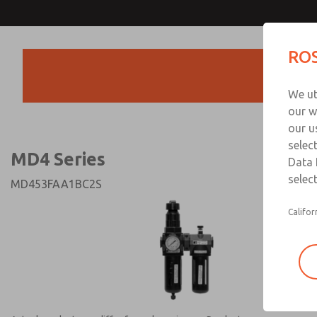
MD4 Series
MD4 Series
ROS
Products
Technical & Customer
We ut
+44 (0)1254 872
our w
our u
selec
MD4 Series
Data 
select
MD453FAA1BC2S
Califor