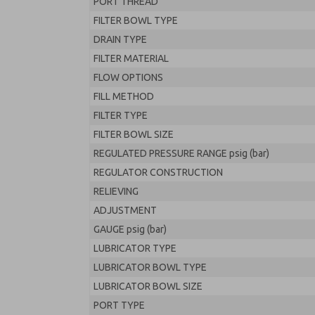
PORT THREAD
FILTER BOWL TYPE
DRAIN TYPE
FILTER MATERIAL
FLOW OPTIONS
FILL METHOD
FILTER TYPE
FILTER BOWL SIZE
REGULATED PRESSURE RANGE psig (bar)
REGULATOR CONSTRUCTION
RELIEVING
ADJUSTMENT
GAUGE psig (bar)
LUBRICATOR TYPE
LUBRICATOR BOWL TYPE
LUBRICATOR BOWL SIZE
PORT TYPE