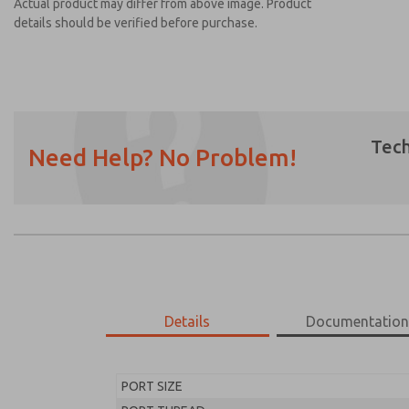
Actual product may differ from above image. Product
details should be verified before purchase.
Tech
Need Help? No Problem!
Prefered Method of Contact?
Email
Phone
Please send me periodic updates on featur
*Yes, I have read the privacy policy and I a
earmarked for processing and answering my
Details
Documentatio
MD453FAA1BC2S
MD453FAA1BC2S
PORT SIZE