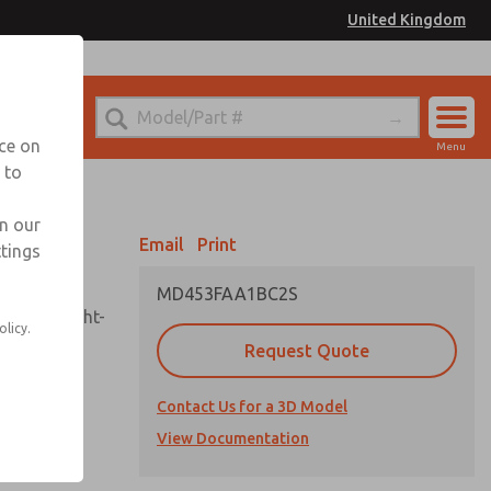
United Kingdom
el
or Ordering Information
nce on
Menu
 to
Account
Sign In
in our
Email
Print
ttings
Sign Up
MD453FAA1BC2S
sembly, sight-
olicy.
Request Quote
Contact Us for a 3D Model
uard,
ded
View Documentation