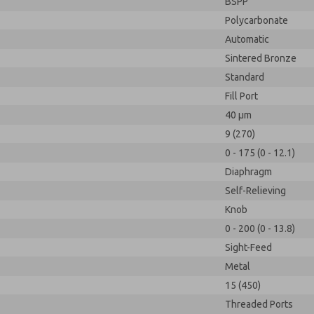
BSPP
Polycarbonate
Automatic
Sintered Bronze
Standard
Fill Port
40 µm
9 (270)
0 - 175 (0 - 12.1)
Diaphragm
Self-Relieving
Knob
0 - 200 (0 - 13.8)
Sight-Feed
Metal
15 (450)
Threaded Ports