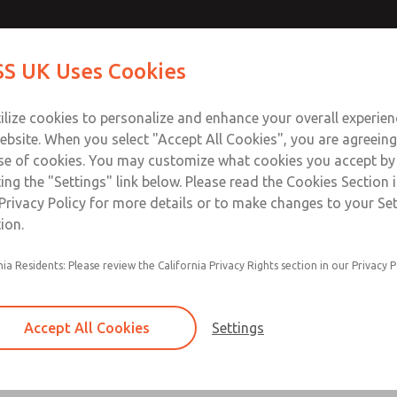
Contact Us for a 3D Mod
Contact ROSS UK f
S UK Uses Cookies
Email This Page
Industries
Safety
Support
About
Contact
 Service
ilize cookies to personalize and enhance your overall experie
277
ebsite. When you select "Accept All Cookies", you are agreeing
se of cookies. You may customize what cookies you accept by
ting the "Settings" link below. Please read the Cookies Section 
Privacy Policy for more details or to make changes to your Se
ion.
Filter and regulator consolidated in a single as
nia Residents: Please review the California Privacy Rights section in our Privacy P
feed lubricator
Modular mounting
Accept All Cookies
Settings
Polycarbonate plastic bowl with steel shatterg
aluminum bowl with clear sight glass, or exten
aluminum lubricator bowl with sight glass