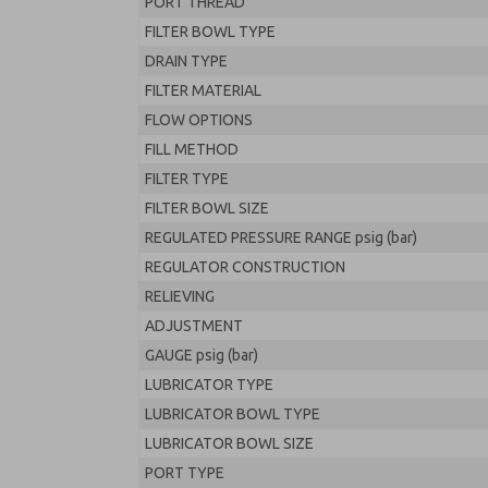
PORT THREAD
FILTER BOWL TYPE
DRAIN TYPE
FILTER MATERIAL
FLOW OPTIONS
FILL METHOD
FILTER TYPE
FILTER BOWL SIZE
REGULATED PRESSURE RANGE psig (bar)
REGULATOR CONSTRUCTION
RELIEVING
ADJUSTMENT
GAUGE psig (bar)
LUBRICATOR TYPE
LUBRICATOR BOWL TYPE
LUBRICATOR BOWL SIZE
PORT TYPE