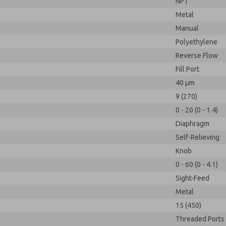
NPT
Metal
Manual
Polyethylene
Reverse Flow
Fill Port
40 µm
9 (270)
0 - 20 (0 - 1.4)
Diaphragm
Self-Relieving
Knob
0 - 60 (0 - 4.1)
Sight-Feed
Metal
15 (450)
Threaded Ports