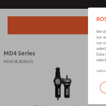
MD4 Series
MD4 Series
ROS
Products
Technical & Customer
We ut
+44 (0)1254 872
our w
our u
selec
MD4 Series
Data 
select
MD453EJB2B32S
Califor