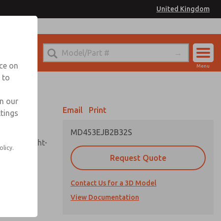
United Kingdom
el
or Ordering Information
nce on
Menu
 to
Account
Sign In
in our
Email
Print
ttings
Sign Up
MD453EJB2B32S
sembly, sight-
olicy.
Request Quote
Contact Us for a 3D Model
uard,
ded
View Documentation