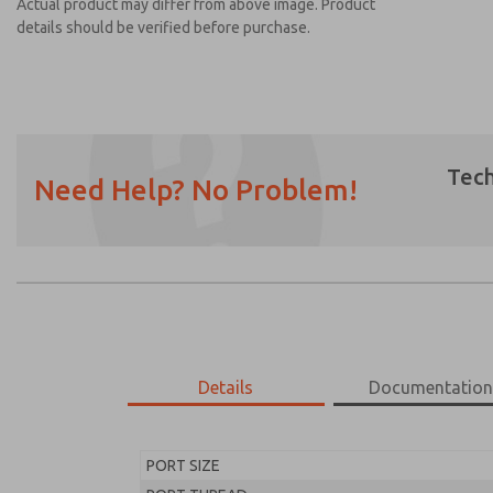
Actual product may differ from above image. Product
details should be verified before purchase.
Tech
Need Help? No Problem!
Prefered Method of Contact?
Email
Phone
Please send me periodic updates on featur
*Yes, I have read the privacy policy and I a
earmarked for processing and answering my
Details
Documentatio
MD453EJB2B32S
MD453EJB2B32S
PORT SIZE