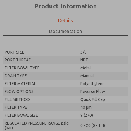
*Yes, I have read the privacy policy and I agree that
product capabilities, and more.
Product Information
the data I provide will be collected and stored
electronically. My data is used only strictly
*Yes, I have read the privacy policy and I agree that
earmarked for processing and answering my request.
the data I provide will be collected and stored
Details
By submitting the contact form, I agree to the
electronically. My data is used only strictly
processing.
earmarked for processing and answering my request.
Documentation
By submitting the contact form, I agree to the
processing.
PORT SIZE
3/8
PORT THREAD
NPT
FILTER BOWL TYPE
Metal
DRAIN TYPE
Manual
FILTER MATERIAL
Polyethylene
FLOW OPTIONS
Reverse Flow
FILL METHOD
Quick Fill Cap
FILTER TYPE
40 µm
FILTER BOWL SIZE
9 (270)
REGULATED PRESSURE RANGE psig
0 - 20 (0 - 1.4)
(bar)