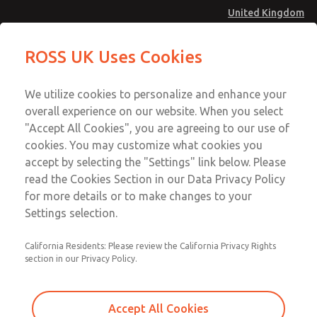
United Kingdom
MD4 Series
MD4 Series
ROSS UK Uses Cookies
Menu
Technical & Customer Service
Account
We utilize cookies to personalize and enhance your
+44 (0)1254 872277
overall experience on our website. When you select
Sign In
"Accept All Cookies", you are agreeing to our use of
cookies. You may customize what cookies you
Sign Up
Email This Page
accept by selecting the "Settings" link below. Please
MD4 Series
read the Cookies Section in our Data Privacy Policy
for more details or to make changes to your
MD453EJB2B32Q
Settings selection.
California Residents: Please review the California Privacy Rights
MD453EJB2B32Q
MD453EJB2B32Q
section in our Privacy Policy.
Contact Us for a 3D Model
Contact ROSS UK for Ordering
Accept All Cookies