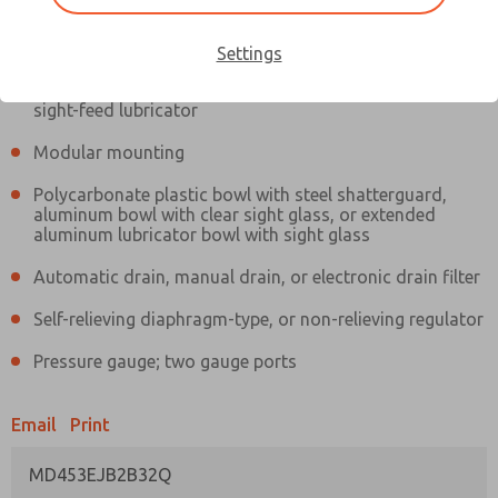
Information
Actual product may differ from above image. Product details should
be verified before purchase.
Settings
Filter and regulator consolidated in a single assembly,
sight-feed lubricator
Modular mounting
Polycarbonate plastic bowl with steel shatterguard,
aluminum bowl with clear sight glass, or extended
aluminum lubricator bowl with sight glass
Automatic drain, manual drain, or electronic drain filter
Self-relieving diaphragm-type, or non-relieving regulator
Pressure gauge; two gauge ports
Email
Print
MD453EJB2B32Q