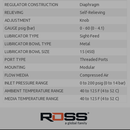
REGULATOR CONSTRUCTION
Diaphragm
RELIEVING
Self-Relieving
ADJUSTMENT
Knob
GAUGE psig (bar)
0 - 60 (0 - 4.1)
LUBRICATOR TYPE
Sight-Feed
LUBRICATOR BOWL TYPE
Metal
LUBRICATOR BOWL SIZE
15 (450)
PORT TYPE
Threaded Ports
MOUNTING
Modular
FLOW MEDIA
Compressed Air
INLET PRESSURE RANGE
0 to 200 psig (0 to 14 bar)
AMBIENT TEMPERATURE RANGE
40 to 125 F (4 to 52 C)
MEDIA TEMPERATURE RANGE
40 to 125 F (4 to 52 C)