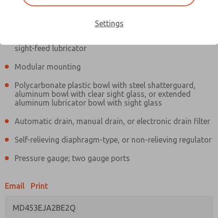
Information
Actual product may differ from above image. Product details should
be verified before purchase.
Settings
Filter and regulator consolidated in a single assembly,
sight-feed lubricator
Modular mounting
Polycarbonate plastic bowl with steel shatterguard,
aluminum bowl with clear sight glass, or extended
aluminum lubricator bowl with sight glass
Automatic drain, manual drain, or electronic drain filter
Self-relieving diaphragm-type, or non-relieving regulator
Pressure gauge; two gauge ports
Email
Print
MD453EJA2BE2Q