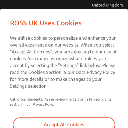
United Kingdom
MD4 Series
MD4 Series
ROSS UK Uses Cookies
Menu
Technical & Customer Service
Account
We utilize cookies to personalize and enhance your
+44 (0)1254 872277
overall experience on our website. When you select
Sign In
"Accept All Cookies", you are agreeing to our use of
cookies. You may customize what cookies you
Sign Up
Email This Page
accept by selecting the "Settings" link below. Please
MD4 Series
read the Cookies Section in our Data Privacy Policy
for more details or to make changes to your
MD453EJA2BE2Q
Settings selection.
California Residents: Please review the California Privacy Rights
MD453EJA2BE2Q
MD453EJA2BE2Q
section in our Privacy Policy.
Contact Us for a 3D Model
Contact ROSS UK for Ordering
Accept All Cookies