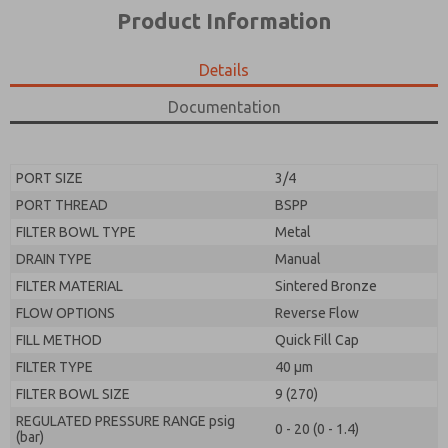
*Yes, I have read the privacy policy and I agree that
product capabilities, and more.
Product Information
the data I provide will be collected and stored
electronically. My data is used only strictly
*Yes, I have read the privacy policy and I agree that
earmarked for processing and answering my request.
the data I provide will be collected and stored
Details
By submitting the contact form, I agree to the
electronically. My data is used only strictly
processing.
earmarked for processing and answering my request.
Documentation
By submitting the contact form, I agree to the
processing.
PORT SIZE
3/4
PORT THREAD
BSPP
FILTER BOWL TYPE
Metal
DRAIN TYPE
Manual
FILTER MATERIAL
Sintered Bronze
FLOW OPTIONS
Reverse Flow
FILL METHOD
Quick Fill Cap
FILTER TYPE
40 µm
FILTER BOWL SIZE
9 (270)
REGULATED PRESSURE RANGE psig
0 - 20 (0 - 1.4)
(bar)