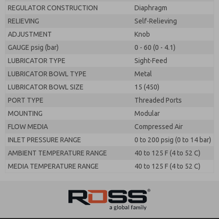
REGULATOR CONSTRUCTION
Diaphragm
RELIEVING
Self-Relieving
ADJUSTMENT
Knob
GAUGE psig (bar)
0 - 60 (0 - 4.1)
LUBRICATOR TYPE
Sight-Feed
LUBRICATOR BOWL TYPE
Metal
LUBRICATOR BOWL SIZE
15 (450)
PORT TYPE
Threaded Ports
MOUNTING
Modular
FLOW MEDIA
Compressed Air
INLET PRESSURE RANGE
0 to 200 psig (0 to 14 bar)
AMBIENT TEMPERATURE RANGE
40 to 125 F (4 to 52 C)
MEDIA TEMPERATURE RANGE
40 to 125 F (4 to 52 C)