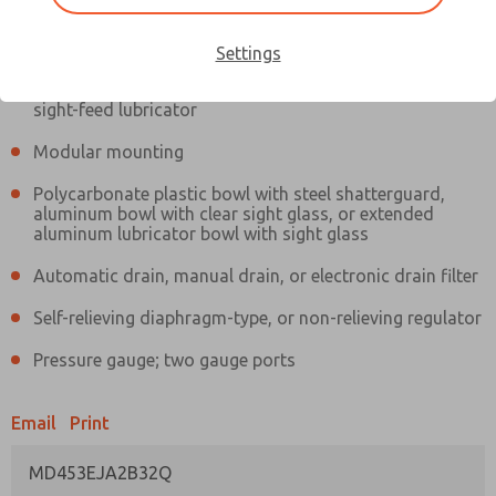
Information
Actual product may differ from above image. Product details should
be verified before purchase.
Settings
Filter and regulator consolidated in a single assembly,
sight-feed lubricator
Modular mounting
Polycarbonate plastic bowl with steel shatterguard,
aluminum bowl with clear sight glass, or extended
aluminum lubricator bowl with sight glass
Automatic drain, manual drain, or electronic drain filter
Self-relieving diaphragm-type, or non-relieving regulator
Pressure gauge; two gauge ports
Email
Print
MD453EJA2B32Q