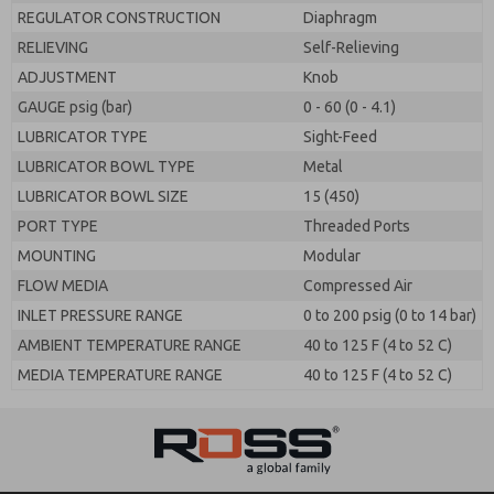
REGULATOR CONSTRUCTION
Diaphragm
RELIEVING
Self-Relieving
ADJUSTMENT
Knob
GAUGE psig (bar)
0 - 60 (0 - 4.1)
LUBRICATOR TYPE
Sight-Feed
LUBRICATOR BOWL TYPE
Metal
LUBRICATOR BOWL SIZE
15 (450)
PORT TYPE
Threaded Ports
MOUNTING
Modular
FLOW MEDIA
Compressed Air
INLET PRESSURE RANGE
0 to 200 psig (0 to 14 bar)
AMBIENT TEMPERATURE RANGE
40 to 125 F (4 to 52 C)
MEDIA TEMPERATURE RANGE
40 to 125 F (4 to 52 C)