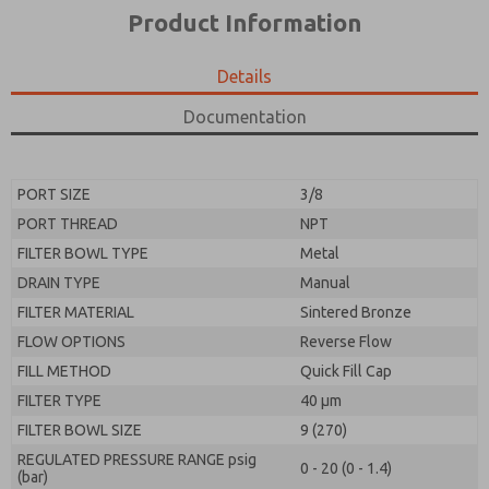
*Yes, I have read the privacy policy and I agree that
product capabilities, and more.
Product Information
the data I provide will be collected and stored
electronically. My data is used only strictly
*Yes, I have read the privacy policy and I agree that
earmarked for processing and answering my request.
the data I provide will be collected and stored
Details
By submitting the contact form, I agree to the
electronically. My data is used only strictly
processing.
earmarked for processing and answering my request.
Documentation
By submitting the contact form, I agree to the
processing.
PORT SIZE
3/8
PORT THREAD
NPT
FILTER BOWL TYPE
Metal
DRAIN TYPE
Manual
FILTER MATERIAL
Sintered Bronze
FLOW OPTIONS
Reverse Flow
FILL METHOD
Quick Fill Cap
FILTER TYPE
40 µm
FILTER BOWL SIZE
9 (270)
REGULATED PRESSURE RANGE psig
0 - 20 (0 - 1.4)
(bar)