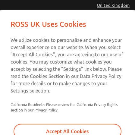
United Kingdom
MD4 Series
MD4 Series
ROSS UK Uses Cookies
Menu
Technical & Customer Service
Account
We utilize cookies to personalize and enhance your
+44 (0)1254 872277
overall experience on our website. When you select
Sign In
"Accept All Cookies", you are agreeing to our use of
cookies. You may customize what cookies you
Sign Up
Email This Page
accept by selecting the "Settings" link below. Please
MD4 Series
read the Cookies Section in our Data Privacy Policy
for more details or to make changes to your
MD453EJA2B32Q
Settings selection.
California Residents: Please review the California Privacy Rights
MD453EJA2B32Q
MD453EJA2B32Q
section in our Privacy Policy.
Contact Us for a 3D Model
Contact ROSS UK for Ordering
Accept All Cookies