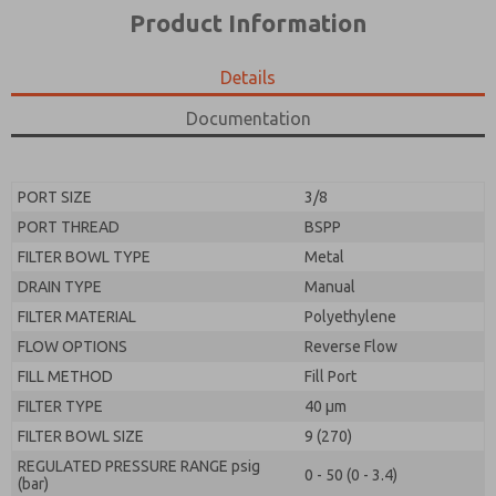
*Yes, I have read the privacy policy and I agree that
product capabilities, and more.
Product Information
the data I provide will be collected and stored
electronically. My data is used only strictly
*Yes, I have read the privacy policy and I agree that
earmarked for processing and answering my request.
the data I provide will be collected and stored
Details
By submitting the contact form, I agree to the
electronically. My data is used only strictly
processing.
earmarked for processing and answering my request.
Documentation
By submitting the contact form, I agree to the
processing.
PORT SIZE
3/8
PORT THREAD
BSPP
FILTER BOWL TYPE
Metal
DRAIN TYPE
Manual
FILTER MATERIAL
Polyethylene
FLOW OPTIONS
Reverse Flow
FILL METHOD
Fill Port
FILTER TYPE
40 µm
FILTER BOWL SIZE
9 (270)
REGULATED PRESSURE RANGE psig
0 - 50 (0 - 3.4)
(bar)