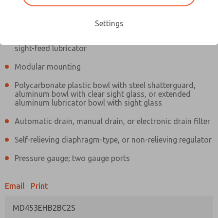
Information
Actual product may differ from above image. Product details should
be verified before purchase.
Settings
Filter and regulator consolidated in a single assembly,
sight-feed lubricator
Modular mounting
Polycarbonate plastic bowl with steel shatterguard,
aluminum bowl with clear sight glass, or extended
aluminum lubricator bowl with sight glass
Automatic drain, manual drain, or electronic drain filter
Self-relieving diaphragm-type, or non-relieving regulator
Pressure gauge; two gauge ports
Email
Print
MD453EHB2BC2S