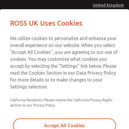
United Kingdom
MD4 Series
MD4 Series
ROSS UK Uses Cookies
Menu
Technical & Customer Service
Account
We utilize cookies to personalize and enhance your
+44 (0)1254 872277
overall experience on our website. When you select
Sign In
"Accept All Cookies", you are agreeing to our use of
cookies. You may customize what cookies you
Sign Up
Email This Page
accept by selecting the "Settings" link below. Please
MD4 Series
read the Cookies Section in our Data Privacy Policy
for more details or to make changes to your
MD453EHB2BC2S
Settings selection.
California Residents: Please review the California Privacy Rights
MD453EHB2BC2S
MD453EHB2BC2S
section in our Privacy Policy.
Contact Us for a 3D Model
Contact ROSS UK for Ordering
Accept All Cookies