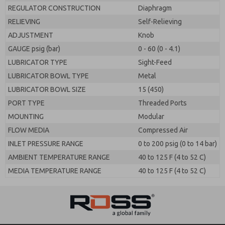
REGULATOR CONSTRUCTION
Diaphragm
RELIEVING
Self-Relieving
ADJUSTMENT
Knob
GAUGE psig (bar)
0 - 60 (0 - 4.1)
LUBRICATOR TYPE
Sight-Feed
LUBRICATOR BOWL TYPE
Metal
LUBRICATOR BOWL SIZE
15 (450)
PORT TYPE
Threaded Ports
MOUNTING
Modular
FLOW MEDIA
Compressed Air
INLET PRESSURE RANGE
0 to 200 psig (0 to 14 bar)
AMBIENT TEMPERATURE RANGE
40 to 125 F (4 to 52 C)
MEDIA TEMPERATURE RANGE
40 to 125 F (4 to 52 C)