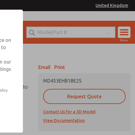
United Kingdom
el
or Ordering Information
nce on
Menu
 to
Account
Sign In
in our
Email
Print
ttings
Sign Up
MD453EHB1BE2S
sembly, sight-
olicy.
Request Quote
Contact Us for a 3D Model
uard,
ded
View Documentation