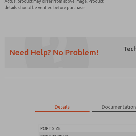
Actual product may differ from above image. Product
details should be verified before purchase.
Tech
Need Help? No Problem!
Prefered Method of Contact?
Email
Phone
Please send me periodic updates on featur
*Yes, I have read the privacy policy and I a
earmarked for processing and answering my
Details
Documentatio
MD453EHB1BE2S
MD453EHB1BE2S
PORT SIZE