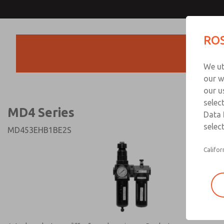
MD4 Series
MD4 Series
ROS
Products
Technical & Customer
We ut
+44 (0)1254 872
our w
our u
selec
MD4 Series
Data 
select
MD453EHB1BE2S
Califor