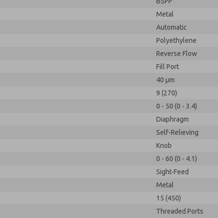
BSPP
Metal
Automatic
Polyethylene
Reverse Flow
Fill Port
40 µm
9 (270)
0 - 50 (0 - 3.4)
Diaphragm
Self-Relieving
Knob
0 - 60 (0 - 4.1)
Sight-Feed
Metal
15 (450)
Threaded Ports