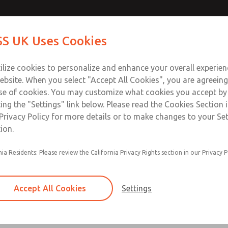
Contact Us for a 3D Mod
Contact ROSS UK f
S UK Uses Cookies
Email This Page
Industries
Safety
Support
About
Contact
 Service
ilize cookies to personalize and enhance your overall experie
277
ebsite. When you select "Accept All Cookies", you are agreeing
se of cookies. You may customize what cookies you accept by
ting the "Settings" link below. Please read the Cookies Section 
Privacy Policy for more details or to make changes to your Se
ion.
Filter and regulator consolidated in a single as
nia Residents: Please review the California Privacy Rights section in our Privacy P
feed lubricator
Modular mounting
Accept All Cookies
Settings
Polycarbonate plastic bowl with steel shatterg
aluminum bowl with clear sight glass, or exten
aluminum lubricator bowl with sight glass