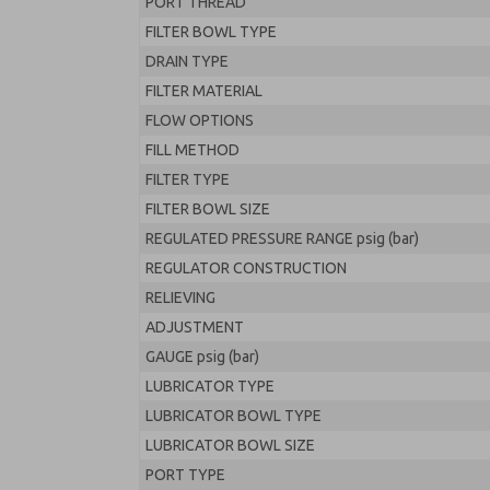
PORT THREAD
FILTER BOWL TYPE
DRAIN TYPE
FILTER MATERIAL
FLOW OPTIONS
FILL METHOD
FILTER TYPE
FILTER BOWL SIZE
REGULATED PRESSURE RANGE psig (bar)
REGULATOR CONSTRUCTION
RELIEVING
ADJUSTMENT
GAUGE psig (bar)
LUBRICATOR TYPE
LUBRICATOR BOWL TYPE
LUBRICATOR BOWL SIZE
PORT TYPE