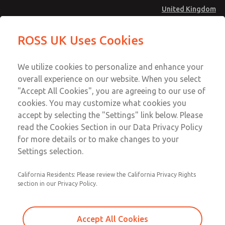
United Kingdom
MD4 Series
MD4 Series
ROSS UK Uses Cookies
Menu
Technical & Customer Service
Account
We utilize cookies to personalize and enhance your
+44 (0)1254 872277
overall experience on our website. When you select
Sign In
"Accept All Cookies", you are agreeing to our use of
cookies. You may customize what cookies you
Sign Up
Email This Page
accept by selecting the "Settings" link below. Please
MD4 Series
read the Cookies Section in our Data Privacy Policy
for more details or to make changes to your
MD453EHB1BD2S
Settings selection.
California Residents: Please review the California Privacy Rights
MD453EHB1BD2S
MD453EHB1BD2S
section in our Privacy Policy.
Contact Us for a 3D Model
Contact ROSS UK for Ordering
Accept All Cookies