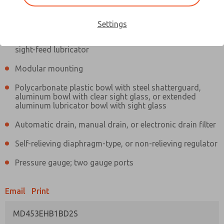
Information
Actual product may differ from above image. Product details should
be verified before purchase.
Settings
Filter and regulator consolidated in a single assembly,
sight-feed lubricator
Modular mounting
Polycarbonate plastic bowl with steel shatterguard,
aluminum bowl with clear sight glass, or extended
aluminum lubricator bowl with sight glass
Automatic drain, manual drain, or electronic drain filter
Self-relieving diaphragm-type, or non-relieving regulator
Pressure gauge; two gauge ports
Email
Print
MD453EHB1BD2S