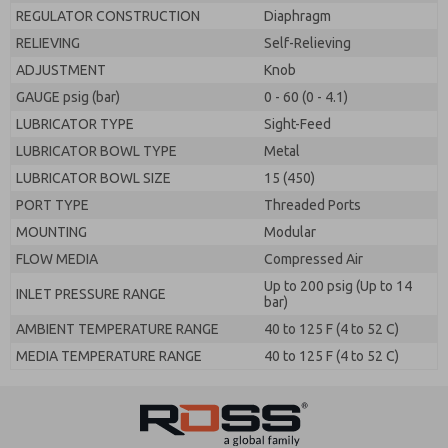
REGULATOR CONSTRUCTION
Diaphragm
RELIEVING
Self-Relieving
ADJUSTMENT
Knob
GAUGE psig (bar)
0 - 60 (0 - 4.1)
LUBRICATOR TYPE
Sight-Feed
LUBRICATOR BOWL TYPE
Metal
LUBRICATOR BOWL SIZE
15 (450)
PORT TYPE
Threaded Ports
MOUNTING
Modular
FLOW MEDIA
Compressed Air
Up to 200 psig (Up to 14
INLET PRESSURE RANGE
bar)
AMBIENT TEMPERATURE RANGE
40 to 125 F (4 to 52 C)
MEDIA TEMPERATURE RANGE
40 to 125 F (4 to 52 C)