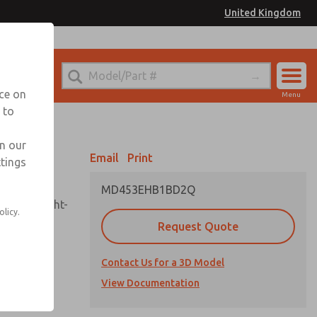
United Kingdom
el
or Ordering Information
nce on
Menu
 to
Account
Sign In
in our
Email
Print
ttings
Sign Up
MD453EHB1BD2Q
sembly, sight-
olicy.
Request Quote
Contact Us for a 3D Model
uard,
ded
View Documentation