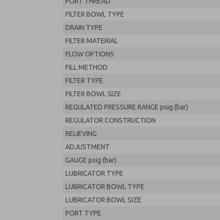
PORT THREAD
FILTER BOWL TYPE
DRAIN TYPE
FILTER MATERIAL
FLOW OPTIONS
FILL METHOD
FILTER TYPE
FILTER BOWL SIZE
REGULATED PRESSURE RANGE psig (bar)
REGULATOR CONSTRUCTION
RELIEVING
ADJUSTMENT
GAUGE psig (bar)
LUBRICATOR TYPE
LUBRICATOR BOWL TYPE
LUBRICATOR BOWL SIZE
PORT TYPE