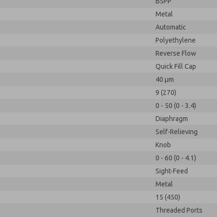
BSPP
Metal
Automatic
Polyethylene
Reverse Flow
Quick Fill Cap
40 µm
9 (270)
0 - 50 (0 - 3.4)
Diaphragm
Self-Relieving
Knob
0 - 60 (0 - 4.1)
Sight-Feed
Metal
15 (450)
Threaded Ports