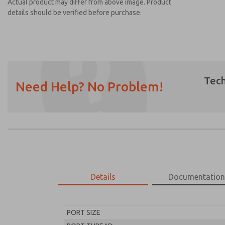
Actual product may differ from above image. Product
details should be verified before purchase.
Tech
Need Help? No Problem!
Prefered Method of Contact?
Email
Phone
Please send me periodic updates on featur
*Yes, I have read the privacy policy and I a
earmarked for processing and answering my
Details
Documentatio
MD453EHB1BD2Q
MD453EHB1BD2Q
PORT SIZE