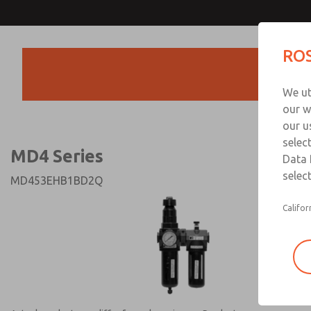
MD4 Series
MD4 Series
ROS
Products
Technical & Customer
We ut
+44 (0)1254 872
our w
our u
selec
MD4 Series
Data 
select
MD453EHB1BD2Q
Califor