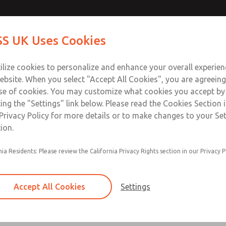
Contact Us for a 3D Mod
Contact ROSS UK f
S UK Uses Cookies
Email This Page
Industries
Safety
Support
About
Contact
 Service
ilize cookies to personalize and enhance your overall experie
277
ebsite. When you select "Accept All Cookies", you are agreeing
se of cookies. You may customize what cookies you accept by
ting the "Settings" link below. Please read the Cookies Section 
Privacy Policy for more details or to make changes to your Se
ion.
Filter and regulator consolidated in a single as
nia Residents: Please review the California Privacy Rights section in our Privacy P
feed lubricator
Modular mounting
Accept All Cookies
Settings
Polycarbonate plastic bowl with steel shatterg
aluminum bowl with clear sight glass, or exten
aluminum lubricator bowl with sight glass