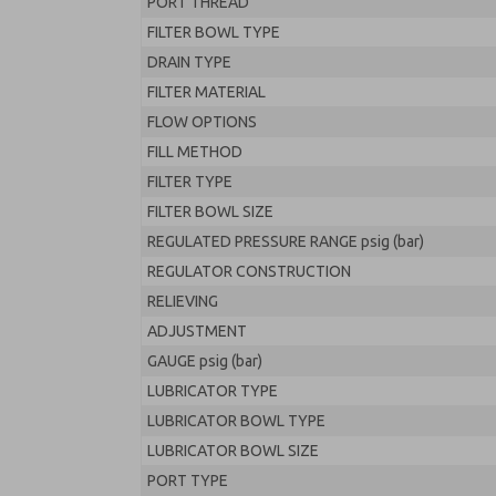
PORT THREAD
FILTER BOWL TYPE
DRAIN TYPE
FILTER MATERIAL
FLOW OPTIONS
FILL METHOD
FILTER TYPE
FILTER BOWL SIZE
REGULATED PRESSURE RANGE psig (bar)
REGULATOR CONSTRUCTION
RELIEVING
ADJUSTMENT
GAUGE psig (bar)
LUBRICATOR TYPE
LUBRICATOR BOWL TYPE
LUBRICATOR BOWL SIZE
PORT TYPE