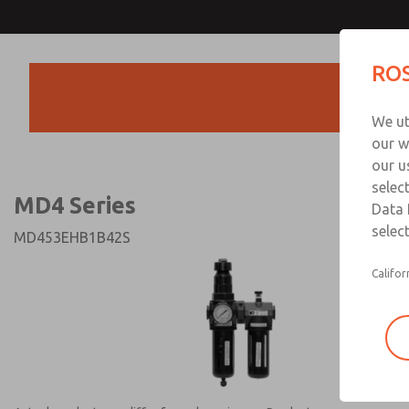
MD4 Series
MD4 Series
ROS
Products
Technical & Customer
We ut
+44 (0)1254 872
our w
our u
selec
MD4 Series
Data 
select
MD453EHB1B42S
Califor