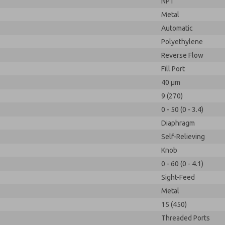
NPT
Metal
Automatic
Polyethylene
Reverse Flow
Fill Port
40 µm
9 (270)
0 - 50 (0 - 3.4)
Diaphragm
Self-Relieving
Knob
0 - 60 (0 - 4.1)
Sight-Feed
Metal
15 (450)
Threaded Ports