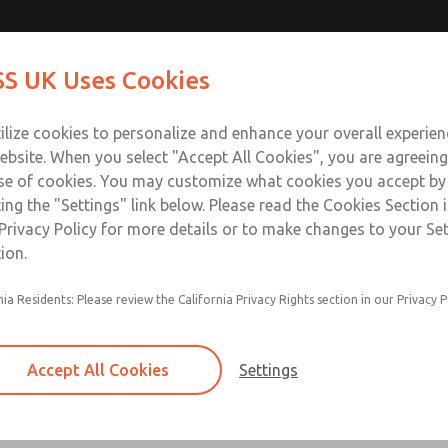
Contact Us for a 3D Mod
Contact ROSS UK f
S UK Uses Cookies
Email This Page
Industries
Safety
Support
About
Contact
 Service
ilize cookies to personalize and enhance your overall experie
277
ebsite. When you select "Accept All Cookies", you are agreeing
se of cookies. You may customize what cookies you accept by
ting the "Settings" link below. Please read the Cookies Section 
Privacy Policy for more details or to make changes to your Se
ion.
Filter and regulator consolidated in a single as
nia Residents: Please review the California Privacy Rights section in our Privacy P
feed lubricator
Modular mounting
Accept All Cookies
Settings
Polycarbonate plastic bowl with steel shatterg
aluminum bowl with clear sight glass, or exten
aluminum lubricator bowl with sight glass