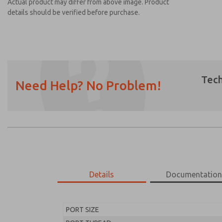
Actual product may differ from above image. Product
details should be verified before purchase.
Tech
Need Help? No Problem!
Prefered Method of Contact?
Email
Phone
Please send me periodic updates on featur
*Yes, I have read the privacy policy and I a
earmarked for processing and answering my
Details
Documentatio
MD453EHB1B42S
MD453EHB1B42S
PORT SIZE