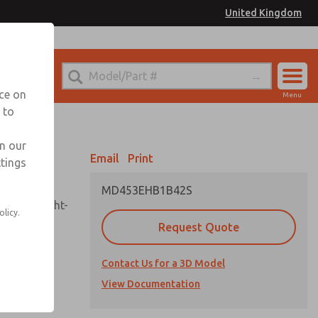
United Kingdom
el
or Ordering Information
nce on
Menu
 to
Account
Sign In
in our
Email
Print
ttings
Sign Up
MD453EHB1B42S
sembly, sight-
olicy.
Request Quote
Contact Us for a 3D Model
uard,
ded
View Documentation