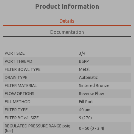
*Yes, I have read the privacy policy and I agree that
product capabilities, and more.
Product Information
the data I provide will be collected and stored
electronically. My data is used only strictly
*Yes, I have read the privacy policy and I agree that
earmarked for processing and answering my request.
the data I provide will be collected and stored
Details
By submitting the contact form, I agree to the
electronically. My data is used only strictly
processing.
earmarked for processing and answering my request.
Documentation
By submitting the contact form, I agree to the
processing.
PORT SIZE
3/4
PORT THREAD
BSPP
FILTER BOWL TYPE
Metal
DRAIN TYPE
Automatic
FILTER MATERIAL
Sintered Bronze
FLOW OPTIONS
Reverse Flow
FILL METHOD
Fill Port
FILTER TYPE
40 µm
FILTER BOWL SIZE
9 (270)
REGULATED PRESSURE RANGE psig
0 - 50 (0 - 3.4)
(bar)