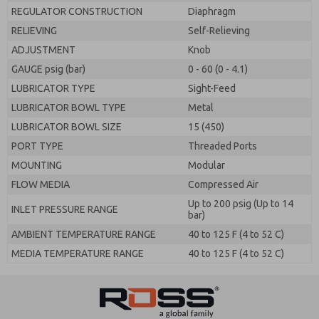
REGULATOR CONSTRUCTION
Diaphragm
RELIEVING
Self-Relieving
ADJUSTMENT
Knob
GAUGE psig (bar)
0 - 60 (0 - 4.1)
LUBRICATOR TYPE
Sight-Feed
LUBRICATOR BOWL TYPE
Metal
LUBRICATOR BOWL SIZE
15 (450)
PORT TYPE
Threaded Ports
MOUNTING
Modular
FLOW MEDIA
Compressed Air
Up to 200 psig (Up to 14
INLET PRESSURE RANGE
bar)
AMBIENT TEMPERATURE RANGE
40 to 125 F (4 to 52 C)
MEDIA TEMPERATURE RANGE
40 to 125 F (4 to 52 C)