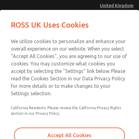
United Kingdom
MD4 Series
MD4 Series
ROSS UK Uses Cookies
Menu
Technical & Customer Service
Account
We utilize cookies to personalize and enhance your
+44 (0)1254 872277
overall experience on our website. When you select
Sign In
"Accept All Cookies", you are agreeing to our use of
cookies. You may customize what cookies you
Sign Up
Email This Page
accept by selecting the "Settings" link below. Please
MD4 Series
read the Cookies Section in our Data Privacy Policy
for more details or to make changes to your
MD453EHA1BE2S
Settings selection.
California Residents: Please review the California Privacy Rights
MD453EHA1BE2S
MD453EHA1BE2S
section in our Privacy Policy.
Contact Us for a 3D Model
Contact ROSS UK for Ordering
Accept All Cookies