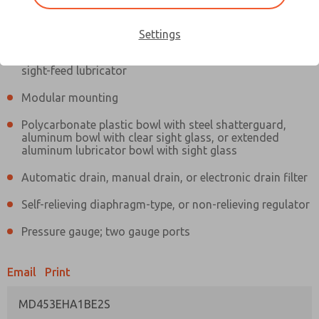
Information
Actual product may differ from above image. Product details should
be verified before purchase.
Settings
Filter and regulator consolidated in a single assembly,
sight-feed lubricator
Modular mounting
Polycarbonate plastic bowl with steel shatterguard,
aluminum bowl with clear sight glass, or extended
aluminum lubricator bowl with sight glass
Automatic drain, manual drain, or electronic drain filter
Self-relieving diaphragm-type, or non-relieving regulator
Pressure gauge; two gauge ports
Email
Print
MD453EHA1BE2S