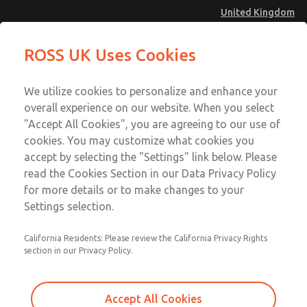
United Kingdom
MD4 Series
MD4 Series
ROSS UK Uses Cookies
Menu
Technical & Customer Service
Account
We utilize cookies to personalize and enhance your
+44 (0)1254 872277
overall experience on our website. When you select
Sign In
"Accept All Cookies", you are agreeing to our use of
cookies. You may customize what cookies you
Sign Up
Email This Page
accept by selecting the "Settings" link below. Please
MD4 Series
read the Cookies Section in our Data Privacy Policy
for more details or to make changes to your
MD453EGB2BE2S
Settings selection.
California Residents: Please review the California Privacy Rights
MD453EGB2BE2S
MD453EGB2BE2S
section in our Privacy Policy.
Contact Us for a 3D Model
Contact ROSS UK for Ordering
Accept All Cookies