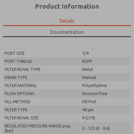
*Yes, I have read the privacy policy and I agree that
product capabilities, and more.
Product Information
the data I provide will be collected and stored
electronically. My data is used only strictly
*Yes, I have read the privacy policy and I agree that
earmarked for processing and answering my request.
the data I provide will be collected and stored
Details
By submitting the contact form, I agree to the
electronically. My data is used only strictly
processing.
earmarked for processing and answering my request.
Documentation
By submitting the contact form, I agree to the
processing.
PORT SIZE
3/4
PORT THREAD
BSPP
FILTER BOWL TYPE
Metal
DRAIN TYPE
Manual
FILTER MATERIAL
Polyethylene
FLOW OPTIONS
Reverse Flow
FILL METHOD
Fill Port
FILTER TYPE
40 µm
FILTER BOWL SIZE
9 (270)
REGULATED PRESSURE RANGE psig
0 - 125 (0 - 8.6)
(bar)