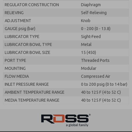
REGULATOR CONSTRUCTION
Diaphragm
RELIEVING
Self-Relieving
ADJUSTMENT
Knob
GAUGE psig (bar)
0 - 200 (0 - 13.8)
LUBRICATOR TYPE
Sight-Feed
LUBRICATOR BOWL TYPE
Metal
LUBRICATOR BOWL SIZE
15 (450)
PORT TYPE
Threaded Ports
MOUNTING
Modular
FLOW MEDIA
Compressed Air
INLET PRESSURE RANGE
0 to 200 psig (0 to 14 bar)
AMBIENT TEMPERATURE RANGE
40 to 125 F (4 to 52 C)
MEDIA TEMPERATURE RANGE
40 to 125 F (4 to 52 C)