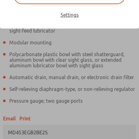
Information
Actual product may differ from above image. Product details should
be verified before purchase.
Settings
Filter and regulator consolidated in a single assembly,
sight-feed lubricator
Modular mounting
Polycarbonate plastic bowl with steel shatterguard,
aluminum bowl with clear sight glass, or extended
aluminum lubricator bowl with sight glass
Automatic drain, manual drain, or electronic drain filter
Self-relieving diaphragm-type, or non-relieving regulator
Pressure gauge; two gauge ports
Email
Print
MD453EGB2BE2S