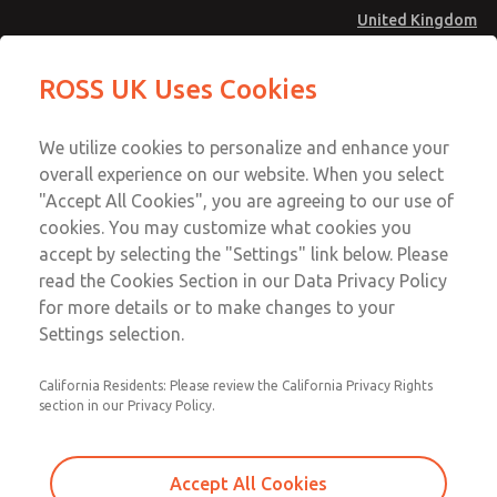
United Kingdom
MD4 Series
MD4 Series
ROSS UK Uses Cookies
Menu
Technical & Customer Service
Account
We utilize cookies to personalize and enhance your
+44 (0)1254 872277
overall experience on our website. When you select
Sign In
"Accept All Cookies", you are agreeing to our use of
cookies. You may customize what cookies you
Sign Up
Email This Page
accept by selecting the "Settings" link below. Please
MD4 Series
read the Cookies Section in our Data Privacy Policy
for more details or to make changes to your
MD453EGB2BC2Q
Settings selection.
California Residents: Please review the California Privacy Rights
MD453EGB2BC2Q
MD453EGB2BC2Q
section in our Privacy Policy.
Contact Us for a 3D Model
Contact ROSS UK for Ordering
Accept All Cookies