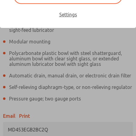
Information
Actual product may differ from above image. Product details should
be verified before purchase.
Settings
Filter and regulator consolidated in a single assembly,
sight-feed lubricator
Modular mounting
Polycarbonate plastic bowl with steel shatterguard,
aluminum bowl with clear sight glass, or extended
aluminum lubricator bowl with sight glass
Automatic drain, manual drain, or electronic drain filter
Self-relieving diaphragm-type, or non-relieving regulator
Pressure gauge; two gauge ports
Email
Print
MD453EGB2BC2Q