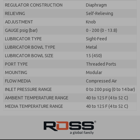
REGULATOR CONSTRUCTION
Diaphragm
RELIEVING
Self-Relieving
ADJUSTMENT
Knob
GAUGE psig (bar)
0 - 200 (0 - 13.8)
LUBRICATOR TYPE
Sight-Feed
LUBRICATOR BOWL TYPE
Metal
LUBRICATOR BOWL SIZE
15 (450)
PORT TYPE
Threaded Ports
MOUNTING
Modular
FLOW MEDIA
Compressed Air
INLET PRESSURE RANGE
0 to 200 psig (0 to 14 bar)
AMBIENT TEMPERATURE RANGE
40 to 125 F (4 to 52 C)
MEDIA TEMPERATURE RANGE
40 to 125 F (4 to 52 C)