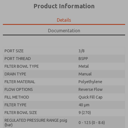
*Yes, I have read the privacy policy and I agree that
product capabilities, and more.
Product Information
the data I provide will be collected and stored
electronically. My data is used only strictly
*Yes, I have read the privacy policy and I agree that
earmarked for processing and answering my request.
the data I provide will be collected and stored
Details
By submitting the contact form, I agree to the
electronically. My data is used only strictly
processing.
earmarked for processing and answering my request.
Documentation
By submitting the contact form, I agree to the
processing.
PORT SIZE
3/8
PORT THREAD
BSPP
FILTER BOWL TYPE
Metal
DRAIN TYPE
Manual
FILTER MATERIAL
Polyethylene
FLOW OPTIONS
Reverse Flow
FILL METHOD
Quick Fill Cap
FILTER TYPE
40 µm
FILTER BOWL SIZE
9 (270)
REGULATED PRESSURE RANGE psig
0 - 125 (0 - 8.6)
(bar)