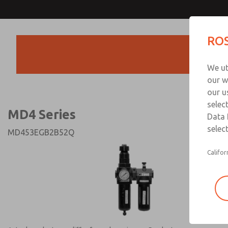
MD4 Series
MD4 Series
ROS
Products
Technical & Customer
We ut
+44 (0)1254 872
our w
our u
selec
MD4 Series
Data 
select
MD453EGB2B52Q
Califor