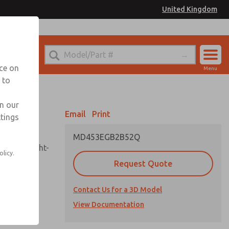
United Kingdom
el
or Ordering Information
nce on
Menu
 to
Account
Sign In
in our
Email
Print
ttings
Sign Up
MD453EGB2B52Q
sembly, sight-
olicy.
Request Quote
Contact Us for a 3D Model
uard,
ded
View Documentation