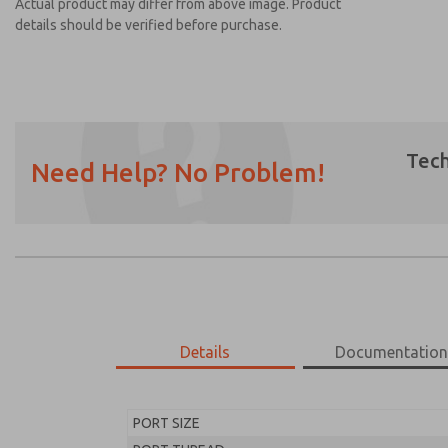
Actual product may differ from above image. Product
details should be verified before purchase.
Tech
Need Help? No Problem!
Prefered Method of Contact?
Email
Phone
Please send me periodic updates on featur
*Yes, I have read the privacy policy and I a
earmarked for processing and answering my
Details
Documentatio
MD453EGB2B52Q
MD453EGB2B52Q
PORT SIZE