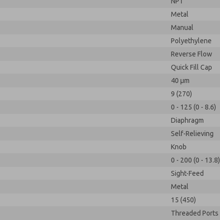
NPT
Metal
Manual
Polyethylene
Reverse Flow
Quick Fill Cap
40 µm
9 (270)
0 - 125 (0 - 8.6)
Diaphragm
Self-Relieving
Knob
0 - 200 (0 - 13.8)
Sight-Feed
Metal
15 (450)
Threaded Ports