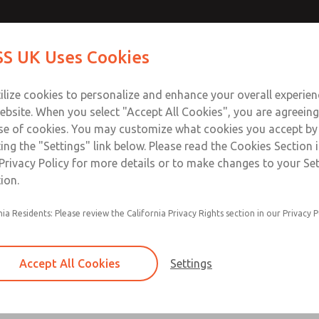
Contact Us for a 3D Mod
Contact ROSS UK f
S UK Uses Cookies
Email This Page
Industries
Safety
Support
About
Contact
 Service
ilize cookies to personalize and enhance your overall experie
277
ebsite. When you select "Accept All Cookies", you are agreeing
se of cookies. You may customize what cookies you accept by
ting the "Settings" link below. Please read the Cookies Section 
Privacy Policy for more details or to make changes to your Se
ion.
Filter and regulator consolidated in a single as
nia Residents: Please review the California Privacy Rights section in our Privacy P
feed lubricator
Modular mounting
Accept All Cookies
Settings
Polycarbonate plastic bowl with steel shatterg
aluminum bowl with clear sight glass, or exten
aluminum lubricator bowl with sight glass