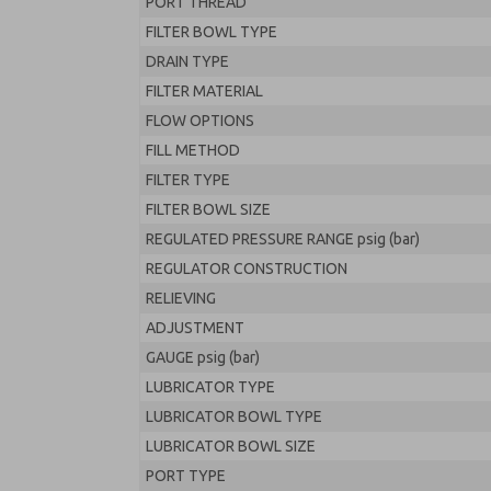
PORT THREAD
FILTER BOWL TYPE
DRAIN TYPE
FILTER MATERIAL
FLOW OPTIONS
FILL METHOD
FILTER TYPE
FILTER BOWL SIZE
REGULATED PRESSURE RANGE psig (bar)
REGULATOR CONSTRUCTION
RELIEVING
ADJUSTMENT
GAUGE psig (bar)
LUBRICATOR TYPE
LUBRICATOR BOWL TYPE
LUBRICATOR BOWL SIZE
PORT TYPE