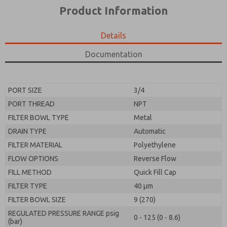
*Yes, I have read the privacy policy and I agree that
product capabilities, and more.
Product Information
the data I provide will be collected and stored
electronically. My data is used only strictly
*Yes, I have read the privacy policy and I agree that
earmarked for processing and answering my request.
the data I provide will be collected and stored
Details
By submitting the contact form, I agree to the
electronically. My data is used only strictly
processing.
earmarked for processing and answering my request.
Documentation
By submitting the contact form, I agree to the
processing.
PORT SIZE
3/4
PORT THREAD
NPT
FILTER BOWL TYPE
Metal
DRAIN TYPE
Automatic
FILTER MATERIAL
Polyethylene
FLOW OPTIONS
Reverse Flow
FILL METHOD
Quick Fill Cap
FILTER TYPE
40 µm
FILTER BOWL SIZE
9 (270)
REGULATED PRESSURE RANGE psig
0 - 125 (0 - 8.6)
(bar)