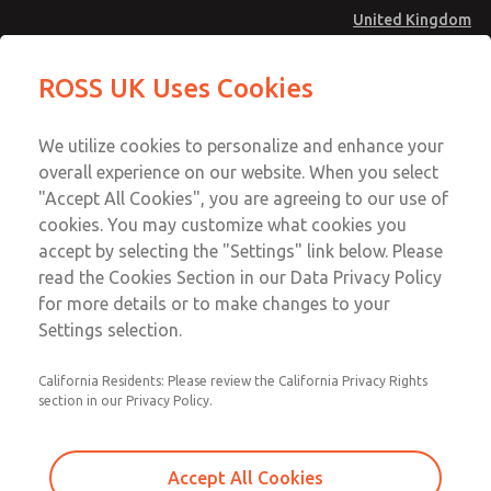
United Kingdom
MD4 Series
MD4 Series
ROSS UK Uses Cookies
Menu
Technical & Customer Service
Account
We utilize cookies to personalize and enhance your
+44 (0)1254 872277
overall experience on our website. When you select
Sign In
"Accept All Cookies", you are agreeing to our use of
cookies. You may customize what cookies you
Sign Up
Email This Page
accept by selecting the "Settings" link below. Please
MD4 Series
read the Cookies Section in our Data Privacy Policy
for more details or to make changes to your
MD453EGB1B52Q
Settings selection.
California Residents: Please review the California Privacy Rights
MD453EGB1B52Q
MD453EGB1B52Q
section in our Privacy Policy.
Contact Us for a 3D Model
Contact ROSS UK for Ordering
Accept All Cookies