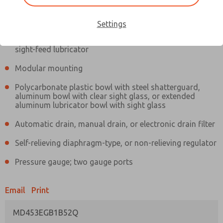
Information
Actual product may differ from above image. Product details should
be verified before purchase.
Settings
Filter and regulator consolidated in a single assembly,
sight-feed lubricator
Modular mounting
Polycarbonate plastic bowl with steel shatterguard,
aluminum bowl with clear sight glass, or extended
aluminum lubricator bowl with sight glass
Automatic drain, manual drain, or electronic drain filter
Self-relieving diaphragm-type, or non-relieving regulator
Pressure gauge; two gauge ports
Email
Print
MD453EGB1B52Q