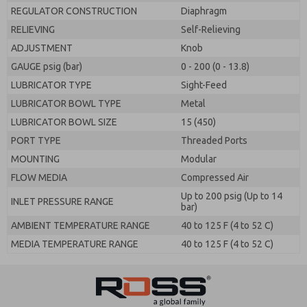
REGULATOR CONSTRUCTION
Diaphragm
RELIEVING
Self-Relieving
ADJUSTMENT
Knob
GAUGE psig (bar)
0 - 200 (0 - 13.8)
LUBRICATOR TYPE
Sight-Feed
LUBRICATOR BOWL TYPE
Metal
LUBRICATOR BOWL SIZE
15 (450)
PORT TYPE
Threaded Ports
MOUNTING
Modular
FLOW MEDIA
Compressed Air
Up to 200 psig (Up to 14
INLET PRESSURE RANGE
bar)
AMBIENT TEMPERATURE RANGE
40 to 125 F (4 to 52 C)
MEDIA TEMPERATURE RANGE
40 to 125 F (4 to 52 C)