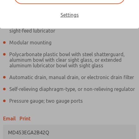
Information
Actual product may differ from above image. Product details should
be verified before purchase.
Settings
Filter and regulator consolidated in a single assembly,
sight-feed lubricator
Modular mounting
Polycarbonate plastic bowl with steel shatterguard,
aluminum bowl with clear sight glass, or extended
aluminum lubricator bowl with sight glass
Automatic drain, manual drain, or electronic drain filter
Self-relieving diaphragm-type, or non-relieving regulator
Pressure gauge; two gauge ports
Email
Print
MD453EGA2B42Q