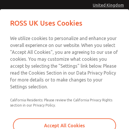
United Kingdom
MD4 Series
MD4 Series
ROSS UK Uses Cookies
Menu
Technical & Customer Service
Account
We utilize cookies to personalize and enhance your
+44 (0)1254 872277
overall experience on our website. When you select
Sign In
"Accept All Cookies", you are agreeing to our use of
cookies. You may customize what cookies you
Sign Up
Email This Page
accept by selecting the "Settings" link below. Please
MD4 Series
read the Cookies Section in our Data Privacy Policy
for more details or to make changes to your
MD453EGA2B42Q
Settings selection.
California Residents: Please review the California Privacy Rights
MD453EGA2B42Q
MD453EGA2B42Q
section in our Privacy Policy.
Contact Us for a 3D Model
Contact ROSS UK for Ordering
Accept All Cookies