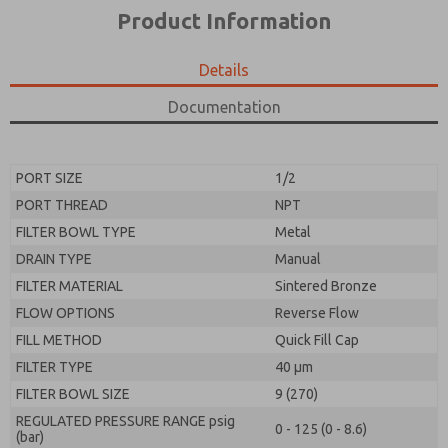
*Yes, I have read the privacy policy and I agree that
product capabilities, and more.
Product Information
the data I provide will be collected and stored
electronically. My data is used only strictly
*Yes, I have read the privacy policy and I agree that
earmarked for processing and answering my request.
the data I provide will be collected and stored
Details
By submitting the contact form, I agree to the
electronically. My data is used only strictly
processing.
earmarked for processing and answering my request.
Documentation
By submitting the contact form, I agree to the
processing.
PORT SIZE
1/2
PORT THREAD
NPT
FILTER BOWL TYPE
Metal
DRAIN TYPE
Manual
FILTER MATERIAL
Sintered Bronze
FLOW OPTIONS
Reverse Flow
FILL METHOD
Quick Fill Cap
FILTER TYPE
40 µm
FILTER BOWL SIZE
9 (270)
REGULATED PRESSURE RANGE psig
0 - 125 (0 - 8.6)
(bar)