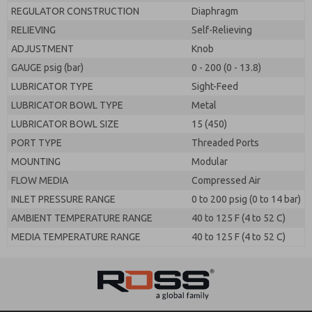
REGULATOR CONSTRUCTION
Diaphragm
RELIEVING
Self-Relieving
ADJUSTMENT
Knob
GAUGE psig (bar)
0 - 200 (0 - 13.8)
LUBRICATOR TYPE
Sight-Feed
LUBRICATOR BOWL TYPE
Metal
LUBRICATOR BOWL SIZE
15 (450)
PORT TYPE
Threaded Ports
MOUNTING
Modular
FLOW MEDIA
Compressed Air
INLET PRESSURE RANGE
0 to 200 psig (0 to 14 bar)
AMBIENT TEMPERATURE RANGE
40 to 125 F (4 to 52 C)
MEDIA TEMPERATURE RANGE
40 to 125 F (4 to 52 C)