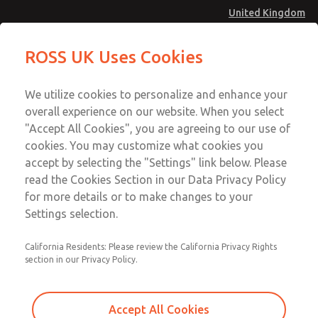
United Kingdom
MD4 Series
MD4 Series
ROSS UK Uses Cookies
Menu
Technical & Customer Service
Account
We utilize cookies to personalize and enhance your
+44 (0)1254 872277
overall experience on our website. When you select
Sign In
"Accept All Cookies", you are agreeing to our use of
cookies. You may customize what cookies you
Sign Up
Email This Page
accept by selecting the "Settings" link below. Please
MD4 Series
read the Cookies Section in our Data Privacy Policy
for more details or to make changes to your
MD453EFB2BD2Q
Settings selection.
California Residents: Please review the California Privacy Rights
MD453EFB2BD2Q
MD453EFB2BD2Q
section in our Privacy Policy.
Contact Us for a 3D Model
Contact ROSS UK for Ordering
Accept All Cookies