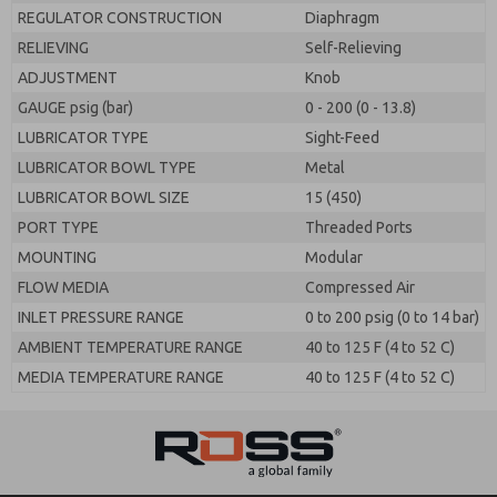
REGULATOR CONSTRUCTION
Diaphragm
RELIEVING
Self-Relieving
ADJUSTMENT
Knob
GAUGE psig (bar)
0 - 200 (0 - 13.8)
LUBRICATOR TYPE
Sight-Feed
LUBRICATOR BOWL TYPE
Metal
LUBRICATOR BOWL SIZE
15 (450)
PORT TYPE
Threaded Ports
MOUNTING
Modular
FLOW MEDIA
Compressed Air
INLET PRESSURE RANGE
0 to 200 psig (0 to 14 bar)
AMBIENT TEMPERATURE RANGE
40 to 125 F (4 to 52 C)
MEDIA TEMPERATURE RANGE
40 to 125 F (4 to 52 C)