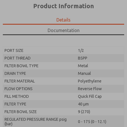
*Yes, I have read the privacy policy and I agree that
product capabilities, and more.
Product Information
the data I provide will be collected and stored
electronically. My data is used only strictly
*Yes, I have read the privacy policy and I agree that
earmarked for processing and answering my request.
the data I provide will be collected and stored
Details
By submitting the contact form, I agree to the
electronically. My data is used only strictly
processing.
earmarked for processing and answering my request.
Documentation
By submitting the contact form, I agree to the
processing.
PORT SIZE
1/2
PORT THREAD
BSPP
FILTER BOWL TYPE
Metal
DRAIN TYPE
Manual
FILTER MATERIAL
Polyethylene
FLOW OPTIONS
Reverse Flow
FILL METHOD
Quick Fill Cap
FILTER TYPE
40 µm
FILTER BOWL SIZE
9 (270)
REGULATED PRESSURE RANGE psig
0 - 175 (0 - 12.1)
(bar)