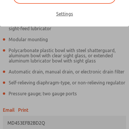
Information
Actual product may differ from above image. Product details should
be verified before purchase.
Settings
Filter and regulator consolidated in a single assembly,
sight-feed lubricator
Modular mounting
Polycarbonate plastic bowl with steel shatterguard,
aluminum bowl with clear sight glass, or extended
aluminum lubricator bowl with sight glass
Automatic drain, manual drain, or electronic drain filter
Self-relieving diaphragm-type, or non-relieving regulator
Pressure gauge; two gauge ports
Email
Print
MD453EFB2BD2Q