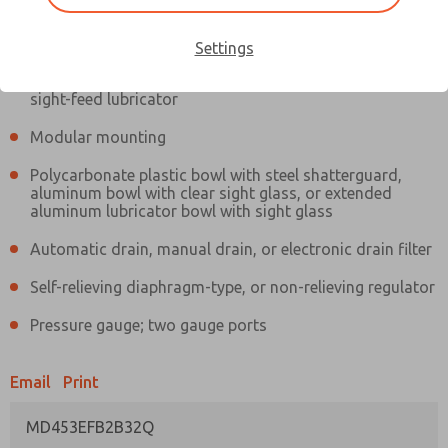
Information
Actual product may differ from above image. Product details should
be verified before purchase.
Settings
Filter and regulator consolidated in a single assembly,
sight-feed lubricator
Modular mounting
Polycarbonate plastic bowl with steel shatterguard,
aluminum bowl with clear sight glass, or extended
aluminum lubricator bowl with sight glass
Automatic drain, manual drain, or electronic drain filter
Self-relieving diaphragm-type, or non-relieving regulator
Pressure gauge; two gauge ports
Email
Print
MD453EFB2B32Q