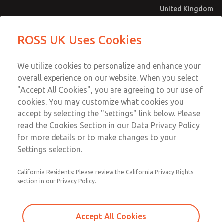
United Kingdom
MD4 Series
MD4 Series
ROSS UK Uses Cookies
Menu
Technical & Customer Service
Account
We utilize cookies to personalize and enhance your
+44 (0)1254 872277
overall experience on our website. When you select
Sign In
"Accept All Cookies", you are agreeing to our use of
cookies. You may customize what cookies you
Sign Up
Email This Page
accept by selecting the "Settings" link below. Please
MD4 Series
read the Cookies Section in our Data Privacy Policy
for more details or to make changes to your
MD453EFB2B32Q
Settings selection.
California Residents: Please review the California Privacy Rights
MD453EFB2B32Q
MD453EFB2B32Q
section in our Privacy Policy.
Contact Us for a 3D Model
Contact ROSS UK for Ordering
Accept All Cookies