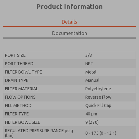
*Yes, I have read the privacy policy and I agree that
product capabilities, and more.
Product Information
the data I provide will be collected and stored
electronically. My data is used only strictly
*Yes, I have read the privacy policy and I agree that
earmarked for processing and answering my request.
the data I provide will be collected and stored
Details
By submitting the contact form, I agree to the
electronically. My data is used only strictly
processing.
earmarked for processing and answering my request.
Documentation
By submitting the contact form, I agree to the
processing.
PORT SIZE
3/8
PORT THREAD
NPT
FILTER BOWL TYPE
Metal
DRAIN TYPE
Manual
FILTER MATERIAL
Polyethylene
FLOW OPTIONS
Reverse Flow
FILL METHOD
Quick Fill Cap
FILTER TYPE
40 µm
FILTER BOWL SIZE
9 (270)
REGULATED PRESSURE RANGE psig
0 - 175 (0 - 12.1)
(bar)