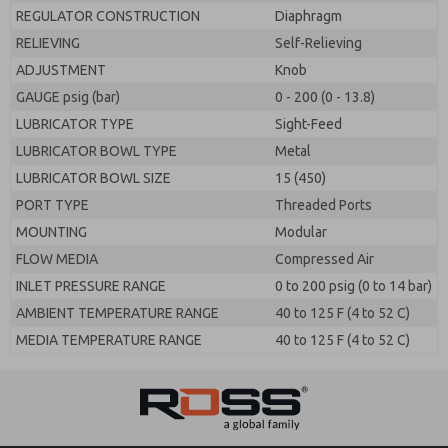
REGULATOR CONSTRUCTION
Diaphragm
RELIEVING
Self-Relieving
ADJUSTMENT
Knob
GAUGE psig (bar)
0 - 200 (0 - 13.8)
LUBRICATOR TYPE
Sight-Feed
LUBRICATOR BOWL TYPE
Metal
LUBRICATOR BOWL SIZE
15 (450)
PORT TYPE
Threaded Ports
MOUNTING
Modular
FLOW MEDIA
Compressed Air
INLET PRESSURE RANGE
0 to 200 psig (0 to 14 bar)
AMBIENT TEMPERATURE RANGE
40 to 125 F (4 to 52 C)
MEDIA TEMPERATURE RANGE
40 to 125 F (4 to 52 C)