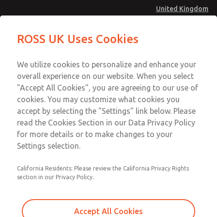
United Kingdom
MD4 Series
MD4 Series
ROSS UK Uses Cookies
Menu
Technical & Customer Service
Account
We utilize cookies to personalize and enhance your
+44 (0)1254 872277
overall experience on our website. When you select
Sign In
"Accept All Cookies", you are agreeing to our use of
cookies. You may customize what cookies you
Sign Up
Email This Page
accept by selecting the "Settings" link below. Please
MD4 Series
read the Cookies Section in our Data Privacy Policy
for more details or to make changes to your
MD453EFB1B32S
Settings selection.
California Residents: Please review the California Privacy Rights
MD453EFB1B32S
MD453EFB1B32S
section in our Privacy Policy.
Contact Us for a 3D Model
Contact ROSS UK for Ordering
Accept All Cookies