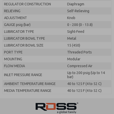
REGULATOR CONSTRUCTION
Diaphragm
RELIEVING
Self-Relieving
ADJUSTMENT
Knob
GAUGE psig (bar)
0 - 200 (0 - 13.8)
LUBRICATOR TYPE
Sight-Feed
LUBRICATOR BOWL TYPE
Metal
LUBRICATOR BOWL SIZE
15 (450)
PORT TYPE
Threaded Ports
MOUNTING
Modular
FLOW MEDIA
Compressed Air
Up to 200 psig (Up to 14
INLET PRESSURE RANGE
bar)
AMBIENT TEMPERATURE RANGE
40 to 125 F (4 to 52 C)
MEDIA TEMPERATURE RANGE
40 to 125 F (4 to 52 C)