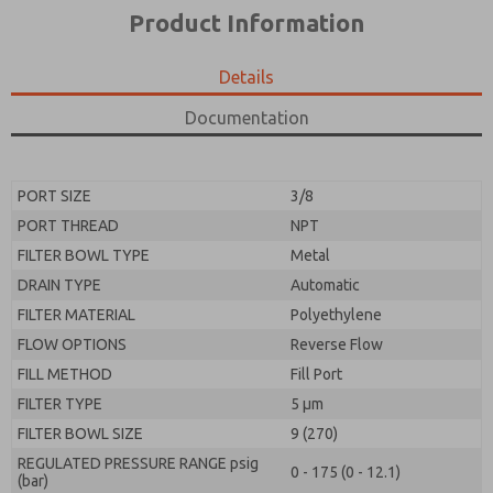
*Yes, I have read the privacy policy and I agree that
product capabilities, and more.
Product Information
the data I provide will be collected and stored
electronically. My data is used only strictly
*Yes, I have read the privacy policy and I agree that
earmarked for processing and answering my request.
the data I provide will be collected and stored
Details
By submitting the contact form, I agree to the
electronically. My data is used only strictly
processing.
earmarked for processing and answering my request.
Documentation
By submitting the contact form, I agree to the
processing.
PORT SIZE
3/8
PORT THREAD
NPT
FILTER BOWL TYPE
Metal
DRAIN TYPE
Automatic
FILTER MATERIAL
Polyethylene
FLOW OPTIONS
Reverse Flow
FILL METHOD
Fill Port
FILTER TYPE
5 µm
FILTER BOWL SIZE
9 (270)
REGULATED PRESSURE RANGE psig
0 - 175 (0 - 12.1)
(bar)