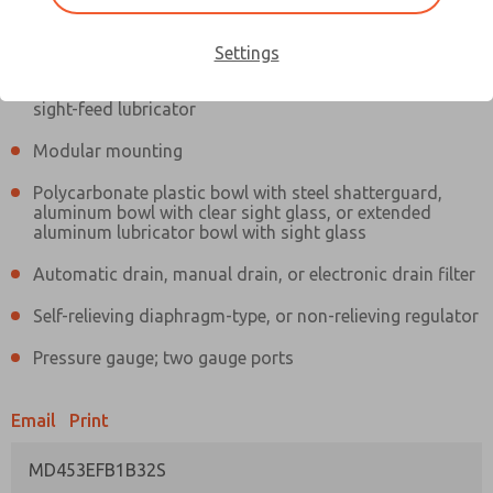
Information
Actual product may differ from above image. Product details should
be verified before purchase.
Settings
Filter and regulator consolidated in a single assembly,
sight-feed lubricator
Modular mounting
Polycarbonate plastic bowl with steel shatterguard,
aluminum bowl with clear sight glass, or extended
aluminum lubricator bowl with sight glass
Automatic drain, manual drain, or electronic drain filter
Self-relieving diaphragm-type, or non-relieving regulator
Pressure gauge; two gauge ports
Email
Print
MD453EFB1B32S