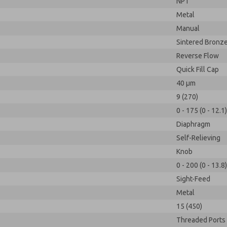
NPT
Metal
Manual
Sintered Bronz
Reverse Flow
Quick Fill Cap
40 µm
9 (270)
0 - 175 (0 - 12.1)
Diaphragm
Self-Relieving
Knob
0 - 200 (0 - 13.8)
Sight-Feed
Metal
15 (450)
Threaded Ports