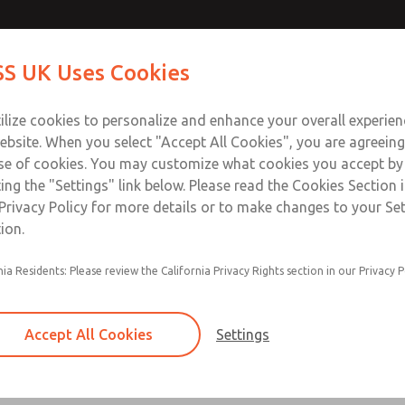
Contact Us for a 3D Mod
Contact ROSS UK f
S UK Uses Cookies
Email This Page
Industries
Safety
Support
About
Contact
 Service
ilize cookies to personalize and enhance your overall experie
277
ebsite. When you select "Accept All Cookies", you are agreeing
se of cookies. You may customize what cookies you accept by
ting the "Settings" link below. Please read the Cookies Section 
Privacy Policy for more details or to make changes to your Se
ion.
Filter and regulator consolidated in a single as
nia Residents: Please review the California Privacy Rights section in our Privacy P
feed lubricator
Modular mounting
Accept All Cookies
Settings
Polycarbonate plastic bowl with steel shatterg
aluminum bowl with clear sight glass, or exten
aluminum lubricator bowl with sight glass