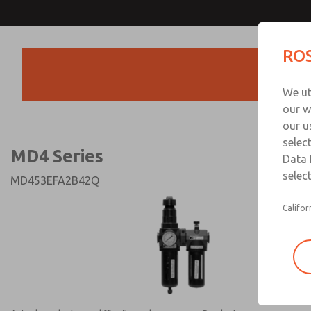
MD4 Series
MD4 Series
ROS
Products
Technical & Customer
We ut
+44 (0)1254 872
our w
our u
selec
MD4 Series
Data 
select
MD453EFA2B42Q
Califor