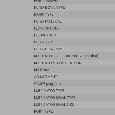
PORT THREAD
FILTER BOWL TYPE
DRAIN TYPE
FILTER MATERIAL
FLOW OPTIONS
FILL METHOD
FILTER TYPE
FILTER BOWL SIZE
REGULATED PRESSURE RANGE psig (bar)
REGULATOR CONSTRUCTION
RELIEVING
ADJUSTMENT
GAUGE psig (bar)
LUBRICATOR TYPE
LUBRICATOR BOWL TYPE
LUBRICATOR BOWL SIZE
PORT TYPE