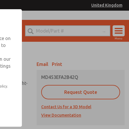
United Kingdom
el
or Ordering Information
nce on
Menu
 to
Account
Sign In
in our
Email
Print
ttings
Sign Up
MD453EFA2B42Q
sembly, sight-
olicy.
Request Quote
Contact Us for a 3D Model
uard,
ded
View Documentation