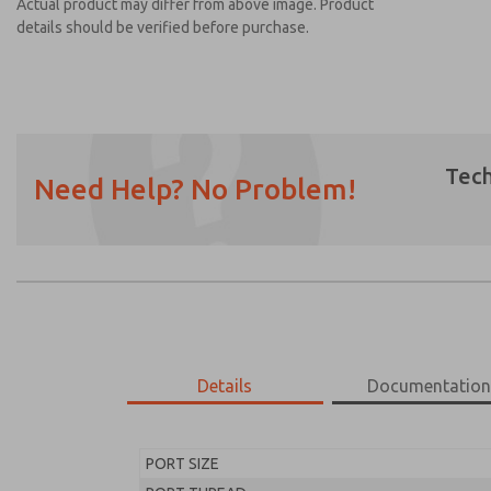
Actual product may differ from above image. Product
details should be verified before purchase.
Tech
Need Help? No Problem!
Prefered Method of Contact?
Email
Phone
Please send me periodic updates on featur
*Yes, I have read the privacy policy and I a
earmarked for processing and answering my
Details
Documentatio
MD453EFA2B42Q
MD453EFA2B42Q
PORT SIZE