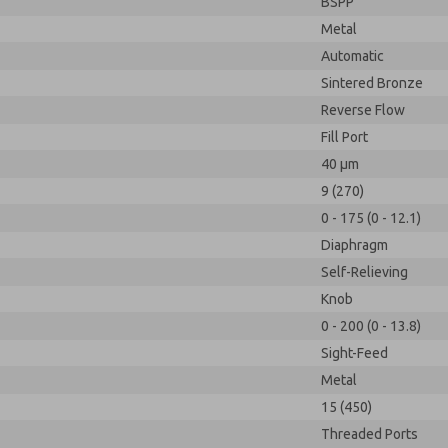
BSPP
Metal
Automatic
Sintered Bronze
Reverse Flow
Fill Port
40 µm
9 (270)
0 - 175 (0 - 12.1)
Diaphragm
Self-Relieving
Knob
0 - 200 (0 - 13.8)
Sight-Feed
Metal
15 (450)
Threaded Ports