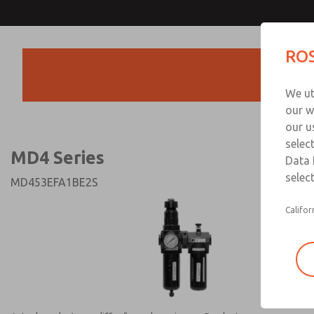
MD4 Series
MD4 Series
ROS
Products
Technical & Customer
We ut
+44 (0)1254 872
our w
our u
selec
MD4 Series
Data 
select
MD453EFA1BE2S
Califor