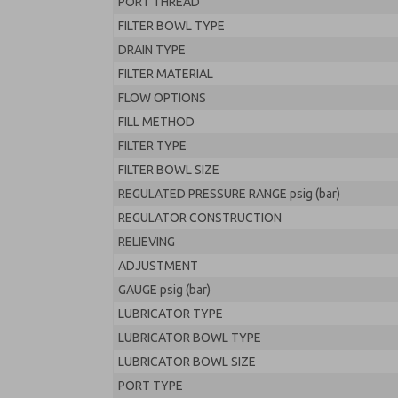
PORT THREAD
FILTER BOWL TYPE
DRAIN TYPE
FILTER MATERIAL
FLOW OPTIONS
FILL METHOD
FILTER TYPE
FILTER BOWL SIZE
REGULATED PRESSURE RANGE psig (bar)
REGULATOR CONSTRUCTION
RELIEVING
ADJUSTMENT
GAUGE psig (bar)
LUBRICATOR TYPE
LUBRICATOR BOWL TYPE
LUBRICATOR BOWL SIZE
PORT TYPE