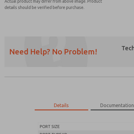
Actual product may differ from above image. Product
details should be verified before purchase.
Tech
Need Help? No Problem!
Prefered Method of Contact?
Email
Phone
Please send me periodic updates on featur
*Yes, I have read the privacy policy and I a
earmarked for processing and answering my
Details
Documentatio
MD453EFA1BE2S
MD453EFA1BE2S
PORT SIZE