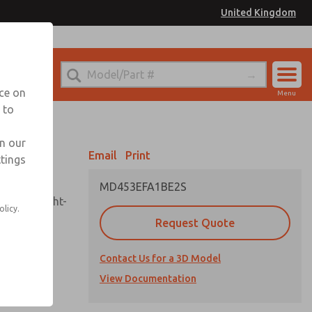
United Kingdom
el
or Ordering Information
nce on
Menu
 to
Account
Sign In
in our
Email
Print
ttings
Sign Up
MD453EFA1BE2S
sembly, sight-
olicy.
Request Quote
Contact Us for a 3D Model
uard,
ded
View Documentation