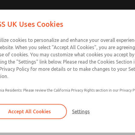
Contact Us for a 3D Mod
Contact ROSS UK f
S UK Uses Cookies
Email This Page
Industries
Safety
Support
About
Contact
 Service
ilize cookies to personalize and enhance your overall experie
277
ebsite. When you select "Accept All Cookies", you are agreeing
se of cookies. You may customize what cookies you accept by
ting the "Settings" link below. Please read the Cookies Section 
Privacy Policy for more details or to make changes to your Se
ion.
Filter and regulator consolidated in a single as
nia Residents: Please review the California Privacy Rights section in our Privacy P
feed lubricator
Modular mounting
Accept All Cookies
Settings
Polycarbonate plastic bowl with steel shatterg
aluminum bowl with clear sight glass, or exten
aluminum lubricator bowl with sight glass