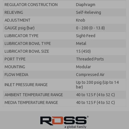
REGULATOR CONSTRUCTION
Diaphragm
RELIEVING
Self-Relieving
ADJUSTMENT
Knob
GAUGE psig (bar)
0 - 200 (0 - 13.8)
LUBRICATOR TYPE
Sight-Feed
LUBRICATOR BOWL TYPE
Metal
LUBRICATOR BOWL SIZE
15 (450)
PORT TYPE
Threaded Ports
MOUNTING
Modular
FLOW MEDIA
Compressed Air
Up to 200 psig (Up to 14
INLET PRESSURE RANGE
bar)
AMBIENT TEMPERATURE RANGE
40 to 125 F (4 to 52 C)
MEDIA TEMPERATURE RANGE
40 to 125 F (4 to 52 C)