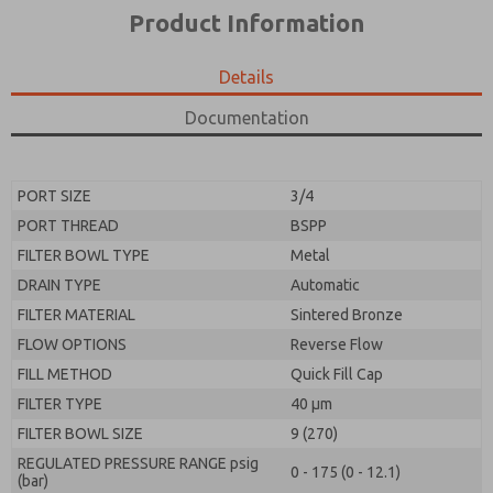
*Yes, I have read the privacy policy and I agree that
product capabilities, and more.
Product Information
the data I provide will be collected and stored
electronically. My data is used only strictly
*Yes, I have read the privacy policy and I agree that
earmarked for processing and answering my request.
the data I provide will be collected and stored
Details
By submitting the contact form, I agree to the
electronically. My data is used only strictly
processing.
earmarked for processing and answering my request.
Documentation
By submitting the contact form, I agree to the
processing.
PORT SIZE
3/4
PORT THREAD
BSPP
FILTER BOWL TYPE
Metal
DRAIN TYPE
Automatic
FILTER MATERIAL
Sintered Bronze
FLOW OPTIONS
Reverse Flow
FILL METHOD
Quick Fill Cap
FILTER TYPE
40 µm
FILTER BOWL SIZE
9 (270)
REGULATED PRESSURE RANGE psig
0 - 175 (0 - 12.1)
(bar)