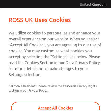
United Kingdom
MD4 Series
MD4 Series
ROSS UK Uses Cookies
Menu
Technical & Customer Service
Account
We utilize cookies to personalize and enhance your
+44 (0)1254 872277
overall experience on our website. When you select
Sign In
"Accept All Cookies", you are agreeing to our use of
cookies. You may customize what cookies you
Sign Up
Email This Page
accept by selecting the "Settings" link below. Please
MD4 Series
read the Cookies Section in our Data Privacy Policy
for more details or to make changes to your
MD453EFA1BE2Q
Settings selection.
California Residents: Please review the California Privacy Rights
MD453EFA1BE2Q
MD453EFA1BE2Q
section in our Privacy Policy.
Contact Us for a 3D Model
Contact ROSS UK for Ordering
Accept All Cookies