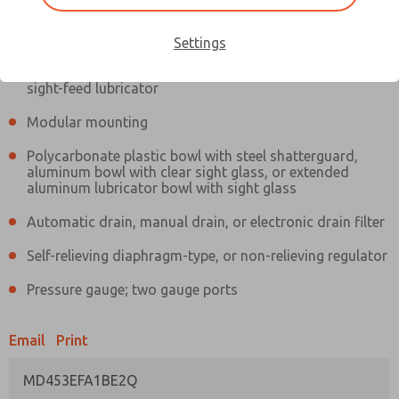
Information
Actual product may differ from above image. Product details should
be verified before purchase.
Settings
Filter and regulator consolidated in a single assembly,
sight-feed lubricator
Modular mounting
Polycarbonate plastic bowl with steel shatterguard,
aluminum bowl with clear sight glass, or extended
aluminum lubricator bowl with sight glass
Automatic drain, manual drain, or electronic drain filter
Self-relieving diaphragm-type, or non-relieving regulator
Pressure gauge; two gauge ports
Email
Print
MD453EFA1BE2Q