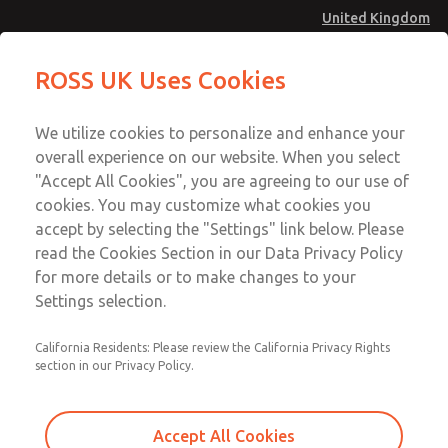
United Kingdom
MD4 Series
MD4 Series
ROSS UK Uses Cookies
Menu
Technical & Customer Service
Account
We utilize cookies to personalize and enhance your
+44 (0)1254 872277
overall experience on our website. When you select
Sign In
"Accept All Cookies", you are agreeing to our use of
cookies. You may customize what cookies you
Sign Up
Email This Page
accept by selecting the "Settings" link below. Please
MD4 Series
read the Cookies Section in our Data Privacy Policy
for more details or to make changes to your
MD453EFA1B52Q
Settings selection.
California Residents: Please review the California Privacy Rights
MD453EFA1B52Q
MD453EFA1B52Q
section in our Privacy Policy.
Contact Us for a 3D Model
Contact ROSS UK for Ordering
Accept All Cookies