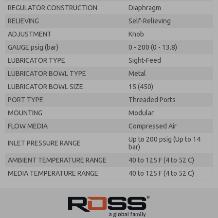
REGULATOR CONSTRUCTION
Diaphragm
RELIEVING
Self-Relieving
ADJUSTMENT
Knob
GAUGE psig (bar)
0 - 200 (0 - 13.8)
LUBRICATOR TYPE
Sight-Feed
LUBRICATOR BOWL TYPE
Metal
LUBRICATOR BOWL SIZE
15 (450)
PORT TYPE
Threaded Ports
MOUNTING
Modular
FLOW MEDIA
Compressed Air
Up to 200 psig (Up to 14
INLET PRESSURE RANGE
bar)
AMBIENT TEMPERATURE RANGE
40 to 125 F (4 to 52 C)
MEDIA TEMPERATURE RANGE
40 to 125 F (4 to 52 C)