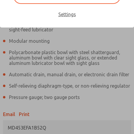
Information
Actual product may differ from above image. Product details should
be verified before purchase.
Settings
Filter and regulator consolidated in a single assembly,
sight-feed lubricator
Modular mounting
Polycarbonate plastic bowl with steel shatterguard,
aluminum bowl with clear sight glass, or extended
aluminum lubricator bowl with sight glass
Automatic drain, manual drain, or electronic drain filter
Self-relieving diaphragm-type, or non-relieving regulator
Pressure gauge; two gauge ports
Email
Print
MD453EFA1B52Q