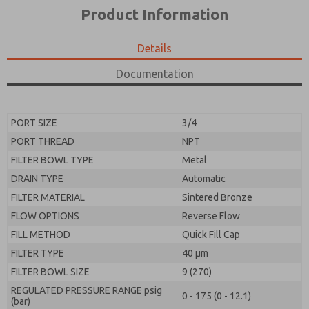
*Yes, I have read the privacy policy and I agree that
product capabilities, and more.
Product Information
the data I provide will be collected and stored
electronically. My data is used only strictly
*Yes, I have read the privacy policy and I agree that
earmarked for processing and answering my request.
the data I provide will be collected and stored
Details
By submitting the contact form, I agree to the
electronically. My data is used only strictly
processing.
earmarked for processing and answering my request.
Documentation
By submitting the contact form, I agree to the
processing.
PORT SIZE
3/4
PORT THREAD
NPT
FILTER BOWL TYPE
Metal
DRAIN TYPE
Automatic
FILTER MATERIAL
Sintered Bronze
FLOW OPTIONS
Reverse Flow
FILL METHOD
Quick Fill Cap
FILTER TYPE
40 µm
FILTER BOWL SIZE
9 (270)
REGULATED PRESSURE RANGE psig
0 - 175 (0 - 12.1)
(bar)