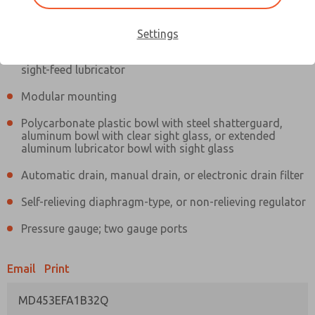
Information
Actual product may differ from above image. Product details should
be verified before purchase.
Settings
Filter and regulator consolidated in a single assembly,
sight-feed lubricator
Modular mounting
Polycarbonate plastic bowl with steel shatterguard,
aluminum bowl with clear sight glass, or extended
aluminum lubricator bowl with sight glass
Automatic drain, manual drain, or electronic drain filter
Self-relieving diaphragm-type, or non-relieving regulator
Pressure gauge; two gauge ports
Email
Print
MD453EFA1B32Q