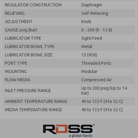
REGULATOR CONSTRUCTION
Diaphragm
RELIEVING
Self-Relieving
ADJUSTMENT
Knob
GAUGE psig (bar)
0 - 200 (0 - 13.8)
LUBRICATOR TYPE
Sight-Feed
LUBRICATOR BOWL TYPE
Metal
LUBRICATOR BOWL SIZE
15 (450)
PORT TYPE
Threaded Ports
MOUNTING
Modular
FLOW MEDIA
Compressed Air
Up to 200 psig (Up to 14
INLET PRESSURE RANGE
bar)
AMBIENT TEMPERATURE RANGE
40 to 125 F (4 to 52 C)
MEDIA TEMPERATURE RANGE
40 to 125 F (4 to 52 C)