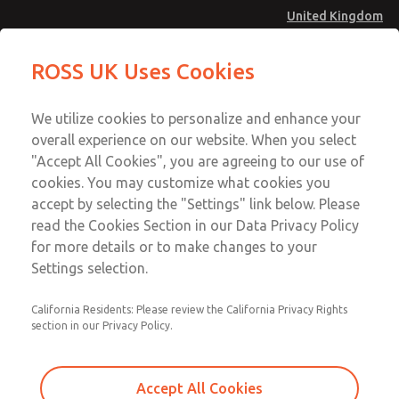
United Kingdom
MD4 Series
MD4 Series
ROSS UK Uses Cookies
Menu
Technical & Customer Service
Account
We utilize cookies to personalize and enhance your
+44 (0)1254 872277
overall experience on our website. When you select
Sign In
"Accept All Cookies", you are agreeing to our use of
cookies. You may customize what cookies you
Sign Up
Email This Page
accept by selecting the "Settings" link below. Please
MD4 Series
read the Cookies Section in our Data Privacy Policy
for more details or to make changes to your
MD453EFA1B32Q
Settings selection.
California Residents: Please review the California Privacy Rights
MD453EFA1B32Q
MD453EFA1B32Q
section in our Privacy Policy.
Contact Us for a 3D Model
Contact ROSS UK for Ordering
Accept All Cookies