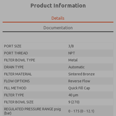
*Yes, I have read the privacy policy and I agree that
product capabilities, and more.
Product Information
the data I provide will be collected and stored
electronically. My data is used only strictly
*Yes, I have read the privacy policy and I agree that
earmarked for processing and answering my request.
the data I provide will be collected and stored
Details
By submitting the contact form, I agree to the
electronically. My data is used only strictly
processing.
earmarked for processing and answering my request.
Documentation
By submitting the contact form, I agree to the
processing.
PORT SIZE
3/8
PORT THREAD
NPT
FILTER BOWL TYPE
Metal
DRAIN TYPE
Automatic
FILTER MATERIAL
Sintered Bronze
FLOW OPTIONS
Reverse Flow
FILL METHOD
Quick Fill Cap
FILTER TYPE
40 µm
FILTER BOWL SIZE
9 (270)
REGULATED PRESSURE RANGE psig
0 - 175 (0 - 12.1)
(bar)