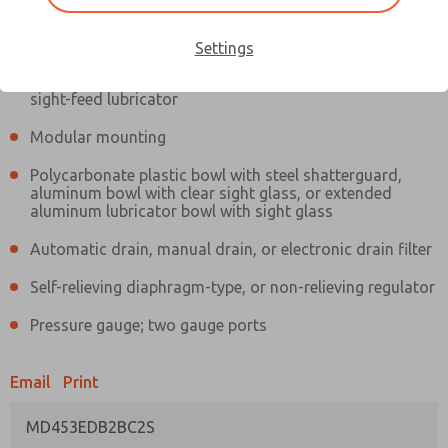
Information
Actual product may differ from above image. Product details should
be verified before purchase.
Settings
Filter and regulator consolidated in a single assembly,
sight-feed lubricator
Modular mounting
Polycarbonate plastic bowl with steel shatterguard,
aluminum bowl with clear sight glass, or extended
aluminum lubricator bowl with sight glass
Automatic drain, manual drain, or electronic drain filter
Self-relieving diaphragm-type, or non-relieving regulator
Pressure gauge; two gauge ports
Email
Print
MD453EDB2BC2S