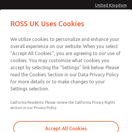
United Kingdom
MD4 Series
MD4 Series
ROSS UK Uses Cookies
Menu
Technical & Customer Service
Account
We utilize cookies to personalize and enhance your
+44 (0)1254 872277
overall experience on our website. When you select
Sign In
"Accept All Cookies", you are agreeing to our use of
cookies. You may customize what cookies you
Sign Up
Email This Page
accept by selecting the "Settings" link below. Please
MD4 Series
read the Cookies Section in our Data Privacy Policy
for more details or to make changes to your
MD453EDB2BC2S
Settings selection.
California Residents: Please review the California Privacy Rights
MD453EDB2BC2S
MD453EDB2BC2S
section in our Privacy Policy.
Contact Us for a 3D Model
Contact ROSS UK for Ordering
Accept All Cookies