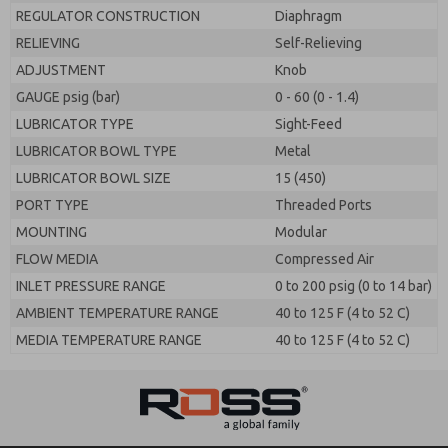
REGULATOR CONSTRUCTION
Diaphragm
RELIEVING
Self-Relieving
ADJUSTMENT
Knob
GAUGE psig (bar)
0 - 60 (0 - 1.4)
LUBRICATOR TYPE
Sight-Feed
LUBRICATOR BOWL TYPE
Metal
LUBRICATOR BOWL SIZE
15 (450)
PORT TYPE
Threaded Ports
MOUNTING
Modular
FLOW MEDIA
Compressed Air
INLET PRESSURE RANGE
0 to 200 psig (0 to 14 bar)
AMBIENT TEMPERATURE RANGE
40 to 125 F (4 to 52 C)
MEDIA TEMPERATURE RANGE
40 to 125 F (4 to 52 C)