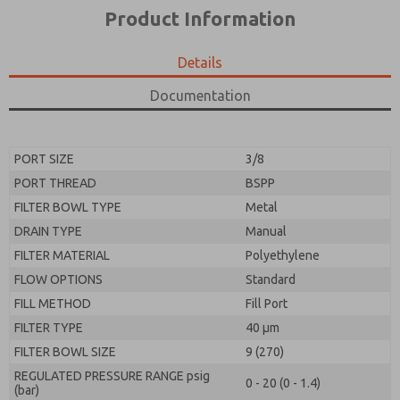
*Yes, I have read the privacy policy and I agree that
product capabilities, and more.
Product Information
the data I provide will be collected and stored
electronically. My data is used only strictly
*Yes, I have read the privacy policy and I agree that
earmarked for processing and answering my request.
the data I provide will be collected and stored
Details
By submitting the contact form, I agree to the
electronically. My data is used only strictly
processing.
earmarked for processing and answering my request.
Documentation
By submitting the contact form, I agree to the
processing.
PORT SIZE
3/8
PORT THREAD
BSPP
FILTER BOWL TYPE
Metal
DRAIN TYPE
Manual
FILTER MATERIAL
Polyethylene
FLOW OPTIONS
Standard
FILL METHOD
Fill Port
FILTER TYPE
40 µm
FILTER BOWL SIZE
9 (270)
REGULATED PRESSURE RANGE psig
0 - 20 (0 - 1.4)
(bar)