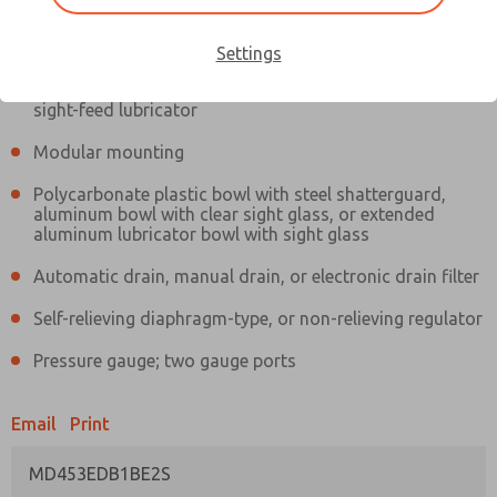
Information
Actual product may differ from above image. Product details should
be verified before purchase.
Settings
Filter and regulator consolidated in a single assembly,
sight-feed lubricator
Modular mounting
Polycarbonate plastic bowl with steel shatterguard,
aluminum bowl with clear sight glass, or extended
aluminum lubricator bowl with sight glass
Automatic drain, manual drain, or electronic drain filter
Self-relieving diaphragm-type, or non-relieving regulator
Pressure gauge; two gauge ports
Email
Print
MD453EDB1BE2S