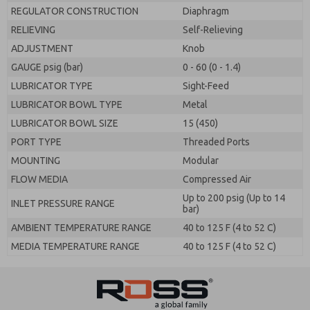
REGULATOR CONSTRUCTION
Diaphragm
RELIEVING
Self-Relieving
ADJUSTMENT
Knob
GAUGE psig (bar)
0 - 60 (0 - 1.4)
LUBRICATOR TYPE
Sight-Feed
LUBRICATOR BOWL TYPE
Metal
LUBRICATOR BOWL SIZE
15 (450)
PORT TYPE
Threaded Ports
MOUNTING
Modular
FLOW MEDIA
Compressed Air
Up to 200 psig (Up to 14
INLET PRESSURE RANGE
bar)
AMBIENT TEMPERATURE RANGE
40 to 125 F (4 to 52 C)
MEDIA TEMPERATURE RANGE
40 to 125 F (4 to 52 C)