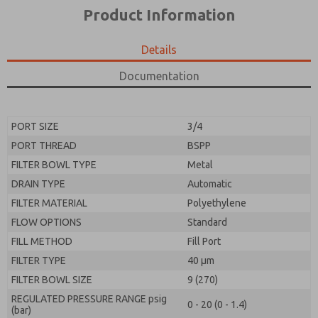
*Yes, I have read the privacy policy and I agree that
product capabilities, and more.
Product Information
the data I provide will be collected and stored
electronically. My data is used only strictly
*Yes, I have read the privacy policy and I agree that
earmarked for processing and answering my request.
the data I provide will be collected and stored
Details
By submitting the contact form, I agree to the
electronically. My data is used only strictly
processing.
earmarked for processing and answering my request.
Documentation
By submitting the contact form, I agree to the
processing.
PORT SIZE
3/4
PORT THREAD
BSPP
FILTER BOWL TYPE
Metal
DRAIN TYPE
Automatic
FILTER MATERIAL
Polyethylene
FLOW OPTIONS
Standard
FILL METHOD
Fill Port
FILTER TYPE
40 µm
FILTER BOWL SIZE
9 (270)
REGULATED PRESSURE RANGE psig
0 - 20 (0 - 1.4)
(bar)