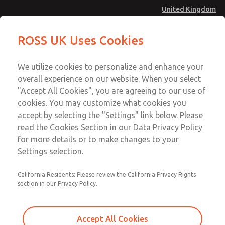
United Kingdom
MD4 Series
MD4 Series
ROSS UK Uses Cookies
Menu
Technical & Customer Service
Account
We utilize cookies to personalize and enhance your
+44 (0)1254 872277
overall experience on our website. When you select
Sign In
"Accept All Cookies", you are agreeing to our use of
cookies. You may customize what cookies you
Sign Up
Email This Page
accept by selecting the "Settings" link below. Please
MD4 Series
read the Cookies Section in our Data Privacy Policy
for more details or to make changes to your
MD453EDB1BE2S
Settings selection.
California Residents: Please review the California Privacy Rights
MD453EDB1BE2S
MD453EDB1BE2S
section in our Privacy Policy.
Contact Us for a 3D Model
Contact ROSS UK for Ordering
Accept All Cookies