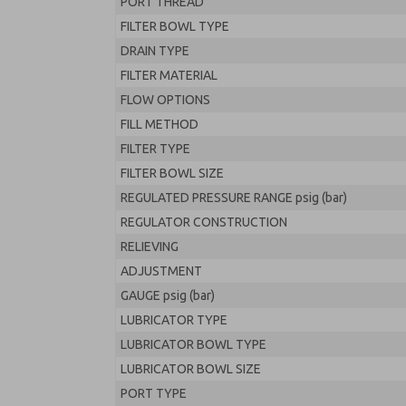
PORT THREAD
FILTER BOWL TYPE
DRAIN TYPE
FILTER MATERIAL
FLOW OPTIONS
FILL METHOD
FILTER TYPE
FILTER BOWL SIZE
REGULATED PRESSURE RANGE psig (bar)
REGULATOR CONSTRUCTION
RELIEVING
ADJUSTMENT
GAUGE psig (bar)
LUBRICATOR TYPE
LUBRICATOR BOWL TYPE
LUBRICATOR BOWL SIZE
PORT TYPE