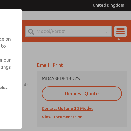
United Kingdom
el
or Ordering Information
nce on
Menu
 to
Account
Sign In
in our
Email
Print
ttings
Sign Up
MD453EDB1BD2S
sembly, sight-
olicy.
Request Quote
Contact Us for a 3D Model
uard,
ded
View Documentation