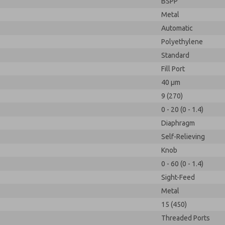
BSPP
Metal
Automatic
Polyethylene
Standard
Fill Port
40 µm
9 (270)
0 - 20 (0 - 1.4)
Diaphragm
Self-Relieving
Knob
0 - 60 (0 - 1.4)
Sight-Feed
Metal
15 (450)
Threaded Ports