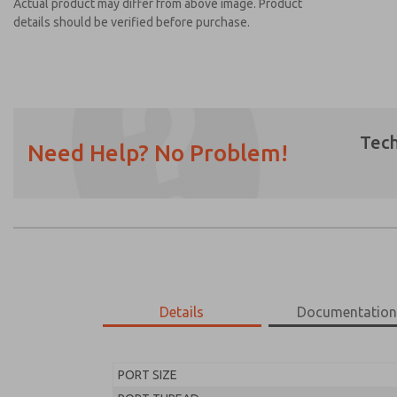
Actual product may differ from above image. Product
details should be verified before purchase.
Tech
Need Help? No Problem!
Prefered Method of Contact?
Email
Phone
Please send me periodic updates on featur
*Yes, I have read the privacy policy and I a
earmarked for processing and answering my
Details
Documentatio
MD453EDB1BD2S
MD453EDB1BD2S
PORT SIZE