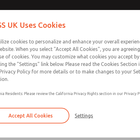
Contact Us for a 3D Mod
Contact ROSS UK f
S UK Uses Cookies
Email This Page
Industries
Safety
Support
About
Contact
 Service
ilize cookies to personalize and enhance your overall experie
277
ebsite. When you select "Accept All Cookies", you are agreeing
se of cookies. You may customize what cookies you accept by
ting the "Settings" link below. Please read the Cookies Section 
Privacy Policy for more details or to make changes to your Se
ion.
Filter and regulator consolidated in a single as
nia Residents: Please review the California Privacy Rights section in our Privacy P
feed lubricator
Modular mounting
Accept All Cookies
Settings
Polycarbonate plastic bowl with steel shatterg
aluminum bowl with clear sight glass, or exten
aluminum lubricator bowl with sight glass