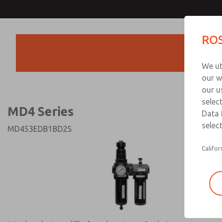
MD4 Series
MD4 Series
ROS
Products
Technical & Customer
We ut
+44 (0)1254 872
our w
our u
selec
MD4 Series
Data 
select
MD453EDB1BD2S
Califor