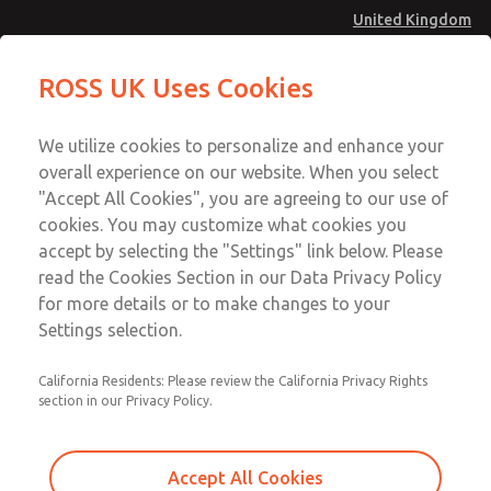
United Kingdom
MD4 Series
MD4 Series
ROSS UK Uses Cookies
Menu
Technical & Customer Service
Account
We utilize cookies to personalize and enhance your
+44 (0)1254 872277
overall experience on our website. When you select
Sign In
"Accept All Cookies", you are agreeing to our use of
cookies. You may customize what cookies you
Sign Up
Email This Page
accept by selecting the "Settings" link below. Please
MD4 Series
read the Cookies Section in our Data Privacy Policy
for more details or to make changes to your
MD453EDA2BD2Q
Settings selection.
California Residents: Please review the California Privacy Rights
MD453EDA2BD2Q
MD453EDA2BD2Q
section in our Privacy Policy.
Contact Us for a 3D Model
Contact ROSS UK for Ordering
Accept All Cookies