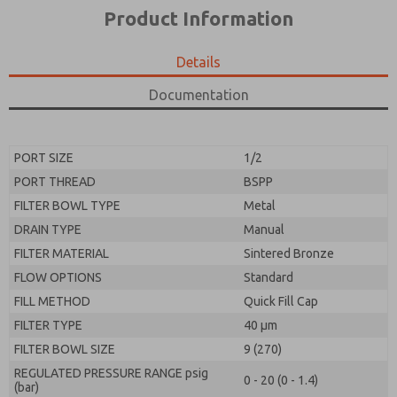
*Yes, I have read the privacy policy and I agree that
product capabilities, and more.
Product Information
the data I provide will be collected and stored
electronically. My data is used only strictly
*Yes, I have read the privacy policy and I agree that
earmarked for processing and answering my request.
the data I provide will be collected and stored
Details
By submitting the contact form, I agree to the
electronically. My data is used only strictly
processing.
earmarked for processing and answering my request.
Documentation
By submitting the contact form, I agree to the
processing.
PORT SIZE
1/2
PORT THREAD
BSPP
FILTER BOWL TYPE
Metal
DRAIN TYPE
Manual
FILTER MATERIAL
Sintered Bronze
FLOW OPTIONS
Standard
FILL METHOD
Quick Fill Cap
FILTER TYPE
40 µm
FILTER BOWL SIZE
9 (270)
REGULATED PRESSURE RANGE psig
0 - 20 (0 - 1.4)
(bar)