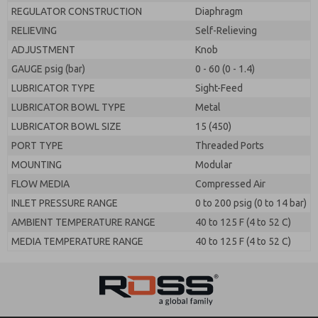
REGULATOR CONSTRUCTION
Diaphragm
RELIEVING
Self-Relieving
ADJUSTMENT
Knob
GAUGE psig (bar)
0 - 60 (0 - 1.4)
LUBRICATOR TYPE
Sight-Feed
LUBRICATOR BOWL TYPE
Metal
LUBRICATOR BOWL SIZE
15 (450)
PORT TYPE
Threaded Ports
MOUNTING
Modular
FLOW MEDIA
Compressed Air
INLET PRESSURE RANGE
0 to 200 psig (0 to 14 bar)
AMBIENT TEMPERATURE RANGE
40 to 125 F (4 to 52 C)
MEDIA TEMPERATURE RANGE
40 to 125 F (4 to 52 C)