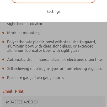
Information
Actual product may differ from above image. Product details should
be verified before purchase.
Settings
Filter and regulator consolidated in a single assembly,
sight-feed lubricator
Modular mounting
Polycarbonate plastic bowl with steel shatterguard,
aluminum bowl with clear sight glass, or extended
aluminum lubricator bowl with sight glass
Automatic drain, manual drain, or electronic drain filter
Self-relieving diaphragm-type, or non-relieving regulator
Pressure gauge; two gauge ports
Email
Print
MD453EDA2BD2Q