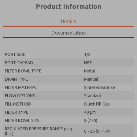
*Yes, I have read the privacy policy and I agree that
product capabilities, and more.
Product Information
the data I provide will be collected and stored
electronically. My data is used only strictly
*Yes, I have read the privacy policy and I agree that
earmarked for processing and answering my request.
the data I provide will be collected and stored
Details
By submitting the contact form, I agree to the
electronically. My data is used only strictly
processing.
earmarked for processing and answering my request.
Documentation
By submitting the contact form, I agree to the
processing.
PORT SIZE
1/2
PORT THREAD
NPT
FILTER BOWL TYPE
Metal
DRAIN TYPE
Manual
FILTER MATERIAL
Sintered Bronze
FLOW OPTIONS
Standard
FILL METHOD
Quick Fill Cap
FILTER TYPE
40 µm
FILTER BOWL SIZE
9 (270)
REGULATED PRESSURE RANGE psig
0 - 20 (0 - 1.4)
(bar)