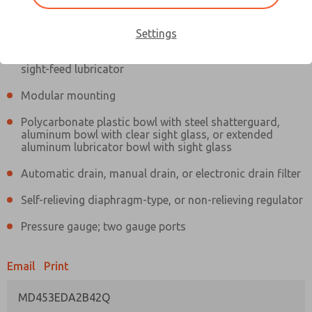
Information
Actual product may differ from above image. Product details should
be verified before purchase.
Settings
Filter and regulator consolidated in a single assembly,
sight-feed lubricator
Modular mounting
Polycarbonate plastic bowl with steel shatterguard,
aluminum bowl with clear sight glass, or extended
aluminum lubricator bowl with sight glass
Automatic drain, manual drain, or electronic drain filter
Self-relieving diaphragm-type, or non-relieving regulator
Pressure gauge; two gauge ports
Email
Print
MD453EDA2B42Q