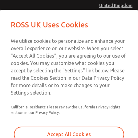
United Kingdom
MD4 Series
MD4 Series
ROSS UK Uses Cookies
Menu
Technical & Customer Service
Account
We utilize cookies to personalize and enhance your
+44 (0)1254 872277
overall experience on our website. When you select
Sign In
"Accept All Cookies", you are agreeing to our use of
cookies. You may customize what cookies you
Sign Up
Email This Page
accept by selecting the "Settings" link below. Please
MD4 Series
read the Cookies Section in our Data Privacy Policy
for more details or to make changes to your
MD453EDA2B42Q
Settings selection.
California Residents: Please review the California Privacy Rights
MD453EDA2B42Q
MD453EDA2B42Q
section in our Privacy Policy.
Contact Us for a 3D Model
Contact ROSS UK for Ordering
Accept All Cookies