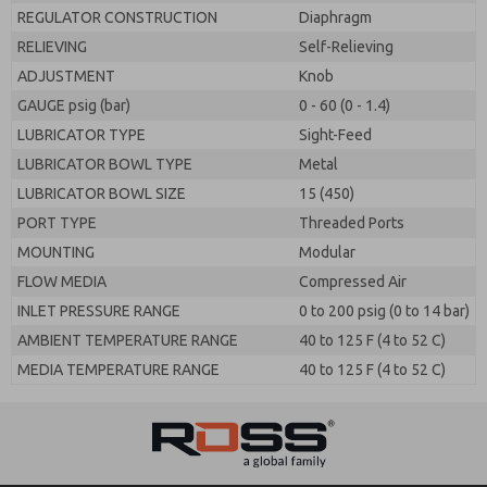
REGULATOR CONSTRUCTION
Diaphragm
RELIEVING
Self-Relieving
ADJUSTMENT
Knob
GAUGE psig (bar)
0 - 60 (0 - 1.4)
LUBRICATOR TYPE
Sight-Feed
LUBRICATOR BOWL TYPE
Metal
LUBRICATOR BOWL SIZE
15 (450)
PORT TYPE
Threaded Ports
MOUNTING
Modular
FLOW MEDIA
Compressed Air
INLET PRESSURE RANGE
0 to 200 psig (0 to 14 bar)
AMBIENT TEMPERATURE RANGE
40 to 125 F (4 to 52 C)
MEDIA TEMPERATURE RANGE
40 to 125 F (4 to 52 C)