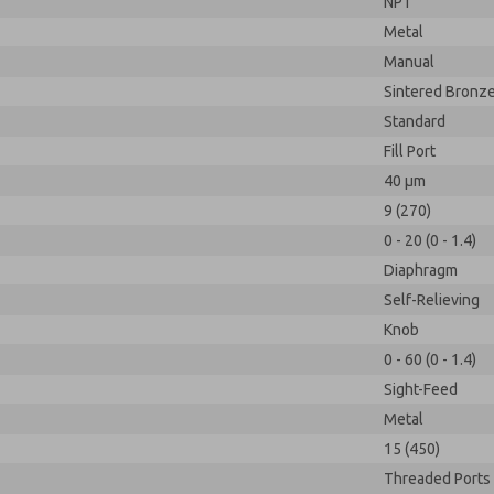
NPT
Metal
Manual
Sintered Bronz
Standard
Fill Port
40 µm
9 (270)
0 - 20 (0 - 1.4)
Diaphragm
Self-Relieving
Knob
0 - 60 (0 - 1.4)
Sight-Feed
Metal
15 (450)
Threaded Ports