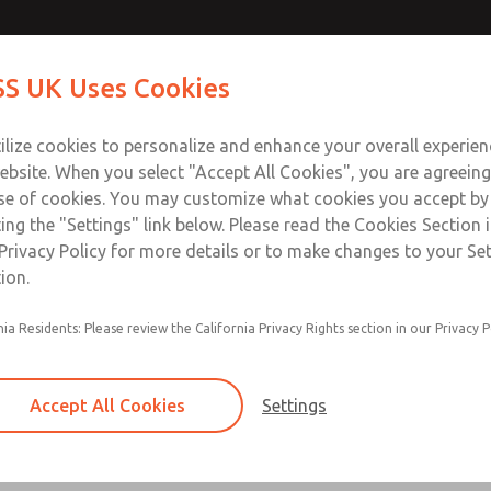
Contact Us for a 3D Mod
Contact ROSS UK f
S UK Uses Cookies
Email This Page
Industries
Safety
Support
About
Contact
 Service
ilize cookies to personalize and enhance your overall experie
277
ebsite. When you select "Accept All Cookies", you are agreeing
se of cookies. You may customize what cookies you accept by
ting the "Settings" link below. Please read the Cookies Section 
Privacy Policy for more details or to make changes to your Se
ion.
Filter and regulator consolidated in a single as
nia Residents: Please review the California Privacy Rights section in our Privacy P
feed lubricator
Modular mounting
Accept All Cookies
Settings
Polycarbonate plastic bowl with steel shatterg
aluminum bowl with clear sight glass, or exten
aluminum lubricator bowl with sight glass