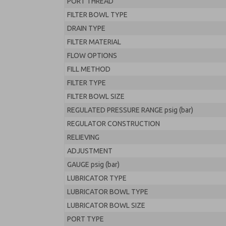
PORT THREAD
FILTER BOWL TYPE
DRAIN TYPE
FILTER MATERIAL
FLOW OPTIONS
FILL METHOD
FILTER TYPE
FILTER BOWL SIZE
REGULATED PRESSURE RANGE psig (bar)
REGULATOR CONSTRUCTION
RELIEVING
ADJUSTMENT
GAUGE psig (bar)
LUBRICATOR TYPE
LUBRICATOR BOWL TYPE
LUBRICATOR BOWL SIZE
PORT TYPE