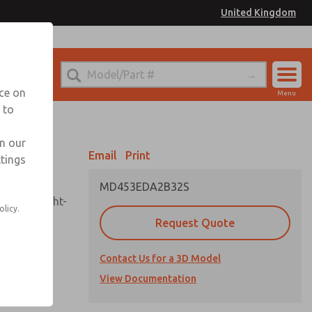
United Kingdom
el
or Ordering Information
nce on
Menu
 to
Account
Sign In
in our
Email
Print
ttings
Sign Up
MD453EDA2B32S
sembly, sight-
olicy.
Request Quote
Contact Us for a 3D Model
uard,
ded
View Documentation