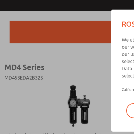
MD4 Series
MD4 Series
ROS
Products
Technical & Customer
We ut
+44 (0)1254 872
our w
our u
selec
MD4 Series
Data 
select
MD453EDA2B32S
Califor