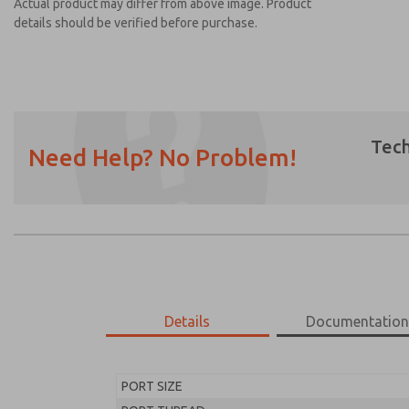
Actual product may differ from above image. Product
details should be verified before purchase.
Tech
Need Help? No Problem!
Prefered Method of Contact?
Email
Phone
Please send me periodic updates on featur
*Yes, I have read the privacy policy and I a
earmarked for processing and answering my
Details
Documentatio
MD453EDA2B32S
MD453EDA2B32S
PORT SIZE