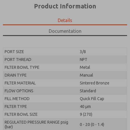
*Yes, I have read the privacy policy and I agree that
product capabilities, and more.
Product Information
the data I provide will be collected and stored
electronically. My data is used only strictly
*Yes, I have read the privacy policy and I agree that
earmarked for processing and answering my request.
the data I provide will be collected and stored
Details
By submitting the contact form, I agree to the
electronically. My data is used only strictly
processing.
earmarked for processing and answering my request.
Documentation
By submitting the contact form, I agree to the
processing.
PORT SIZE
3/8
PORT THREAD
NPT
FILTER BOWL TYPE
Metal
DRAIN TYPE
Manual
FILTER MATERIAL
Sintered Bronze
FLOW OPTIONS
Standard
FILL METHOD
Quick Fill Cap
FILTER TYPE
40 µm
FILTER BOWL SIZE
9 (270)
REGULATED PRESSURE RANGE psig
0 - 20 (0 - 1.4)
(bar)