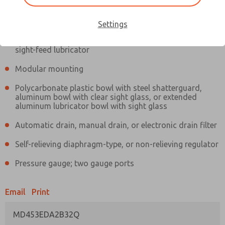
Information
Actual product may differ from above image. Product details should
be verified before purchase.
Settings
Filter and regulator consolidated in a single assembly,
sight-feed lubricator
Modular mounting
Polycarbonate plastic bowl with steel shatterguard,
aluminum bowl with clear sight glass, or extended
aluminum lubricator bowl with sight glass
Automatic drain, manual drain, or electronic drain filter
Self-relieving diaphragm-type, or non-relieving regulator
Pressure gauge; two gauge ports
Email
Print
MD453EDA2B32Q