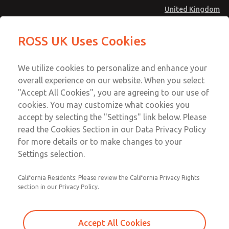
United Kingdom
MD4 Series
MD4 Series
ROSS UK Uses Cookies
Menu
Technical & Customer Service
Account
We utilize cookies to personalize and enhance your
+44 (0)1254 872277
overall experience on our website. When you select
Sign In
"Accept All Cookies", you are agreeing to our use of
cookies. You may customize what cookies you
Sign Up
Email This Page
accept by selecting the "Settings" link below. Please
MD4 Series
read the Cookies Section in our Data Privacy Policy
for more details or to make changes to your
MD453EDA2B32Q
Settings selection.
California Residents: Please review the California Privacy Rights
MD453EDA2B32Q
MD453EDA2B32Q
section in our Privacy Policy.
Contact Us for a 3D Model
Contact ROSS UK for Ordering
Accept All Cookies