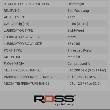
REGULATOR CONSTRUCTION
Diaphragm
RELIEVING
Self-Relieving
ADJUSTMENT
Knob
GAUGE psig (bar)
0 - 60 (0 - 1.4)
LUBRICATOR TYPE
Sight-Feed
LUBRICATOR BOWL TYPE
Metal
LUBRICATOR BOWL SIZE
15 (450)
PORT TYPE
Threaded Ports
MOUNTING
Modular
FLOW MEDIA
Compressed Air
INLET PRESSURE RANGE
0 to 200 psig (0 to 14 bar)
AMBIENT TEMPERATURE RANGE
40 to 125 F (4 to 52 C)
MEDIA TEMPERATURE RANGE
40 to 125 F (4 to 52 C)