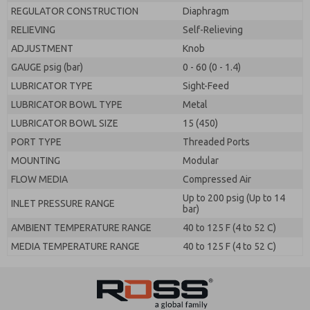
REGULATOR CONSTRUCTION
Diaphragm
RELIEVING
Self-Relieving
ADJUSTMENT
Knob
GAUGE psig (bar)
0 - 60 (0 - 1.4)
LUBRICATOR TYPE
Sight-Feed
LUBRICATOR BOWL TYPE
Metal
LUBRICATOR BOWL SIZE
15 (450)
PORT TYPE
Threaded Ports
MOUNTING
Modular
FLOW MEDIA
Compressed Air
Up to 200 psig (Up to 14
INLET PRESSURE RANGE
bar)
AMBIENT TEMPERATURE RANGE
40 to 125 F (4 to 52 C)
MEDIA TEMPERATURE RANGE
40 to 125 F (4 to 52 C)