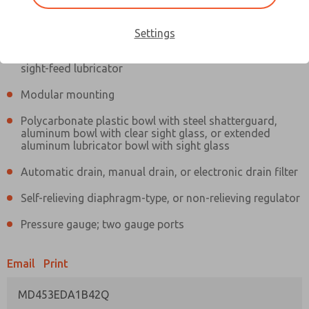
Information
Actual product may differ from above image. Product details should
be verified before purchase.
Settings
Filter and regulator consolidated in a single assembly,
sight-feed lubricator
Modular mounting
Polycarbonate plastic bowl with steel shatterguard,
aluminum bowl with clear sight glass, or extended
aluminum lubricator bowl with sight glass
Automatic drain, manual drain, or electronic drain filter
Self-relieving diaphragm-type, or non-relieving regulator
Pressure gauge; two gauge ports
Email
Print
MD453EDA1B42Q