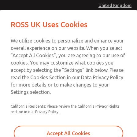
United Kingdom
MD4 Series
MD4 Series
ROSS UK Uses Cookies
Menu
Technical & Customer Service
Account
We utilize cookies to personalize and enhance your
+44 (0)1254 872277
overall experience on our website. When you select
Sign In
"Accept All Cookies", you are agreeing to our use of
cookies. You may customize what cookies you
Sign Up
Email This Page
accept by selecting the "Settings" link below. Please
MD4 Series
read the Cookies Section in our Data Privacy Policy
for more details or to make changes to your
MD453EDA1B42Q
Settings selection.
California Residents: Please review the California Privacy Rights
MD453EDA1B42Q
MD453EDA1B42Q
section in our Privacy Policy.
Contact Us for a 3D Model
Contact ROSS UK for Ordering
Accept All Cookies