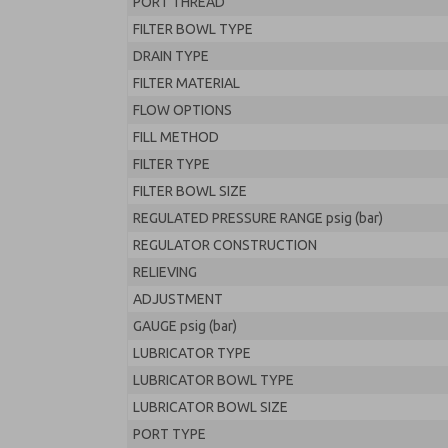
PORT THREAD
FILTER BOWL TYPE
DRAIN TYPE
FILTER MATERIAL
FLOW OPTIONS
FILL METHOD
FILTER TYPE
FILTER BOWL SIZE
REGULATED PRESSURE RANGE psig (bar)
REGULATOR CONSTRUCTION
RELIEVING
ADJUSTMENT
GAUGE psig (bar)
LUBRICATOR TYPE
LUBRICATOR BOWL TYPE
LUBRICATOR BOWL SIZE
PORT TYPE