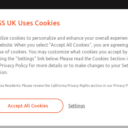
Contact Us for a 3D Mod
Contact ROSS UK f
S UK Uses Cookies
Email This Page
Industries
Safety
Support
About
Contact
 Service
ilize cookies to personalize and enhance your overall experie
277
ebsite. When you select "Accept All Cookies", you are agreeing
se of cookies. You may customize what cookies you accept by
ting the "Settings" link below. Please read the Cookies Section 
Privacy Policy for more details or to make changes to your Se
ion.
Filter and regulator consolidated in a single as
nia Residents: Please review the California Privacy Rights section in our Privacy P
feed lubricator
Modular mounting
Accept All Cookies
Settings
Polycarbonate plastic bowl with steel shatterg
aluminum bowl with clear sight glass, or exten
aluminum lubricator bowl with sight glass