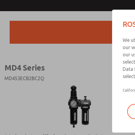
MD4 Series
MD4 Series
ROS
Products
Technical & Customer
We ut
+44 (0)1254 872
our w
our u
selec
MD4 Series
Data 
select
MD453ECB2BC2Q
Califor