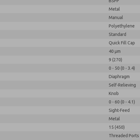
BSPP
Metal
Manual
Polyethylene
Standard
Quick Fill Cap
40 µm
9 (270)
0 - 50 (0 - 3.4)
Diaphragm
Self-Relieving
Knob
0 - 60 (0 - 4.1)
Sight-Feed
Metal
15 (450)
Threaded Ports