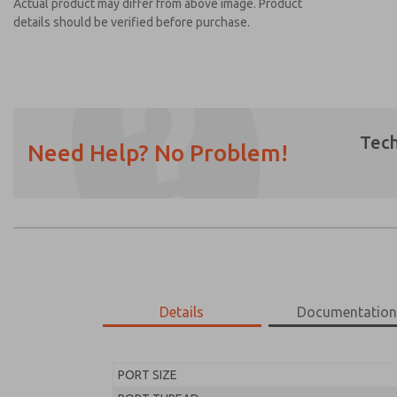
Actual product may differ from above image. Product
details should be verified before purchase.
Tech
Need Help? No Problem!
Prefered Method of Contact?
Email
Phone
Please send me periodic updates on featur
*Yes, I have read the privacy policy and I a
earmarked for processing and answering my
Details
Documentatio
MD453ECB2BC2Q
MD453ECB2BC2Q
PORT SIZE