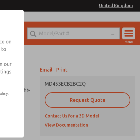
United Kingdom
el
or Ordering Information
nce on
Menu
 to
Account
Sign In
in our
Email
Print
ttings
Sign Up
MD453ECB2BC2Q
sembly, sight-
olicy.
Request Quote
Contact Us for a 3D Model
uard,
ded
View Documentation