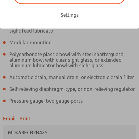
Information
Actual product may differ from above image. Product details should
be verified before purchase.
Settings
Filter and regulator consolidated in a single assembly,
sight-feed lubricator
Modular mounting
Polycarbonate plastic bowl with steel shatterguard,
aluminum bowl with clear sight glass, or extended
aluminum lubricator bowl with sight glass
Automatic drain, manual drain, or electronic drain filter
Self-relieving diaphragm-type, or non-relieving regulator
Pressure gauge; two gauge ports
Email
Print
MD453ECB2B42S