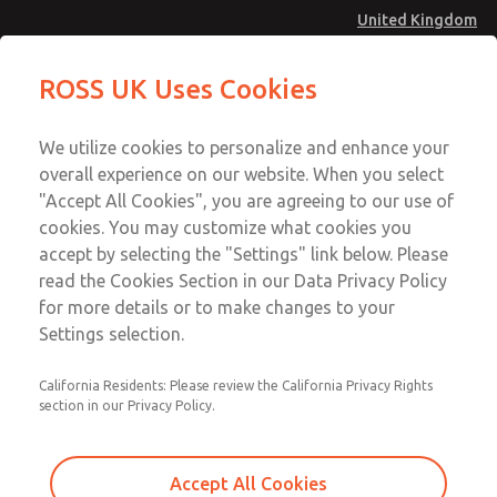
United Kingdom
MD4 Series
MD4 Series
ROSS UK Uses Cookies
Menu
Technical & Customer Service
Account
We utilize cookies to personalize and enhance your
+44 (0)1254 872277
overall experience on our website. When you select
Sign In
"Accept All Cookies", you are agreeing to our use of
cookies. You may customize what cookies you
Sign Up
Email This Page
accept by selecting the "Settings" link below. Please
MD4 Series
read the Cookies Section in our Data Privacy Policy
for more details or to make changes to your
MD453ECB2B42S
Settings selection.
California Residents: Please review the California Privacy Rights
MD453ECB2B42S
MD453ECB2B42S
section in our Privacy Policy.
Contact Us for a 3D Model
Contact ROSS UK for Ordering
Accept All Cookies