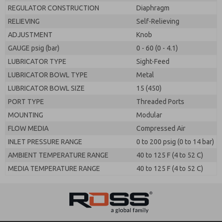
REGULATOR CONSTRUCTION
Diaphragm
RELIEVING
Self-Relieving
ADJUSTMENT
Knob
GAUGE psig (bar)
0 - 60 (0 - 4.1)
LUBRICATOR TYPE
Sight-Feed
LUBRICATOR BOWL TYPE
Metal
LUBRICATOR BOWL SIZE
15 (450)
PORT TYPE
Threaded Ports
MOUNTING
Modular
FLOW MEDIA
Compressed Air
INLET PRESSURE RANGE
0 to 200 psig (0 to 14 bar)
AMBIENT TEMPERATURE RANGE
40 to 125 F (4 to 52 C)
MEDIA TEMPERATURE RANGE
40 to 125 F (4 to 52 C)