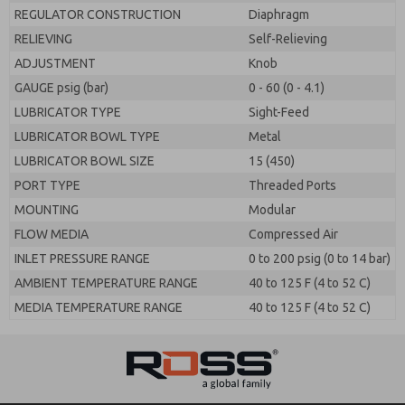
REGULATOR CONSTRUCTION
Diaphragm
RELIEVING
Self-Relieving
ADJUSTMENT
Knob
GAUGE psig (bar)
0 - 60 (0 - 4.1)
LUBRICATOR TYPE
Sight-Feed
LUBRICATOR BOWL TYPE
Metal
LUBRICATOR BOWL SIZE
15 (450)
PORT TYPE
Threaded Ports
MOUNTING
Modular
FLOW MEDIA
Compressed Air
INLET PRESSURE RANGE
0 to 200 psig (0 to 14 bar)
AMBIENT TEMPERATURE RANGE
40 to 125 F (4 to 52 C)
MEDIA TEMPERATURE RANGE
40 to 125 F (4 to 52 C)