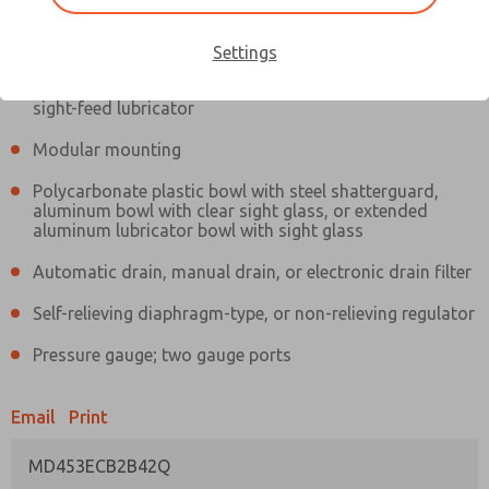
Information
Actual product may differ from above image. Product details should
be verified before purchase.
Settings
Filter and regulator consolidated in a single assembly,
sight-feed lubricator
Modular mounting
Polycarbonate plastic bowl with steel shatterguard,
aluminum bowl with clear sight glass, or extended
aluminum lubricator bowl with sight glass
Automatic drain, manual drain, or electronic drain filter
Self-relieving diaphragm-type, or non-relieving regulator
Pressure gauge; two gauge ports
Email
Print
MD453ECB2B42Q