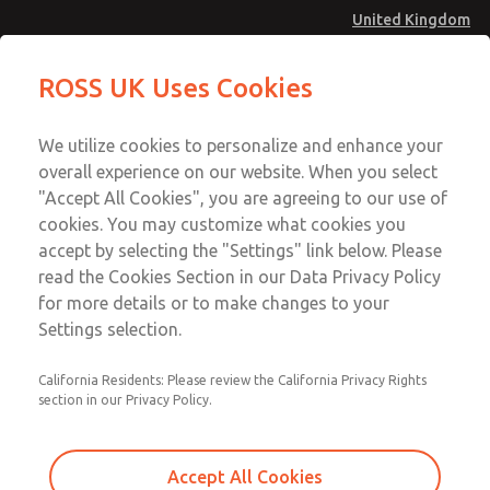
United Kingdom
MD4 Series
MD4 Series
ROSS UK Uses Cookies
Menu
Technical & Customer Service
Account
We utilize cookies to personalize and enhance your
+44 (0)1254 872277
overall experience on our website. When you select
Sign In
"Accept All Cookies", you are agreeing to our use of
cookies. You may customize what cookies you
Sign Up
Email This Page
accept by selecting the "Settings" link below. Please
MD4 Series
read the Cookies Section in our Data Privacy Policy
for more details or to make changes to your
MD453ECB2B42Q
Settings selection.
California Residents: Please review the California Privacy Rights
MD453ECB2B42Q
MD453ECB2B42Q
section in our Privacy Policy.
Contact Us for a 3D Model
Contact ROSS UK for Ordering
Accept All Cookies