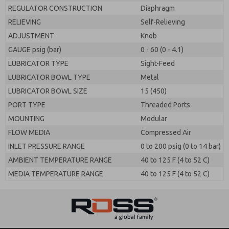
REGULATOR CONSTRUCTION
Diaphragm
RELIEVING
Self-Relieving
ADJUSTMENT
Knob
GAUGE psig (bar)
0 - 60 (0 - 4.1)
LUBRICATOR TYPE
Sight-Feed
LUBRICATOR BOWL TYPE
Metal
LUBRICATOR BOWL SIZE
15 (450)
PORT TYPE
Threaded Ports
MOUNTING
Modular
FLOW MEDIA
Compressed Air
INLET PRESSURE RANGE
0 to 200 psig (0 to 14 bar)
AMBIENT TEMPERATURE RANGE
40 to 125 F (4 to 52 C)
MEDIA TEMPERATURE RANGE
40 to 125 F (4 to 52 C)