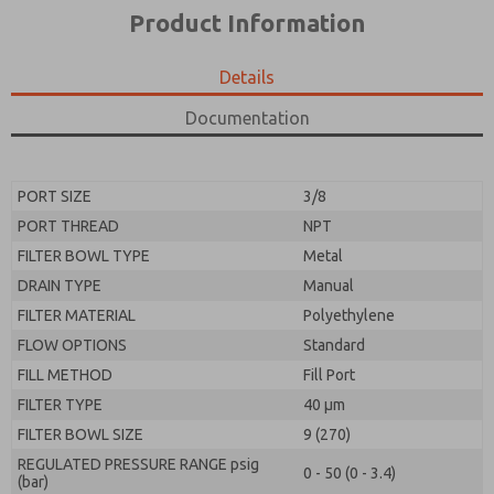
*Yes, I have read the privacy policy and I agree that
product capabilities, and more.
Product Information
the data I provide will be collected and stored
electronically. My data is used only strictly
*Yes, I have read the privacy policy and I agree that
earmarked for processing and answering my request.
the data I provide will be collected and stored
Details
By submitting the contact form, I agree to the
electronically. My data is used only strictly
processing.
earmarked for processing and answering my request.
Documentation
By submitting the contact form, I agree to the
processing.
PORT SIZE
3/8
PORT THREAD
NPT
FILTER BOWL TYPE
Metal
DRAIN TYPE
Manual
FILTER MATERIAL
Polyethylene
FLOW OPTIONS
Standard
FILL METHOD
Fill Port
FILTER TYPE
40 µm
FILTER BOWL SIZE
9 (270)
REGULATED PRESSURE RANGE psig
0 - 50 (0 - 3.4)
(bar)