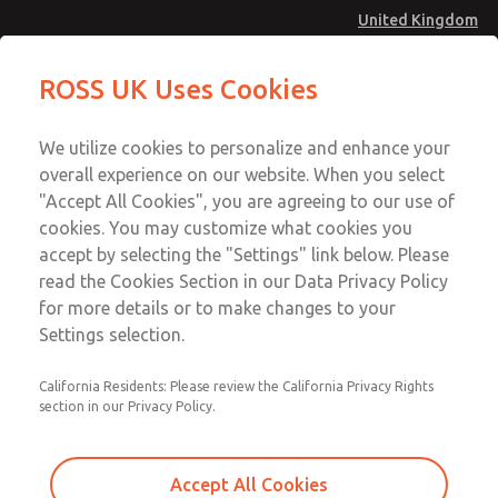
United Kingdom
MD4 Series
MD4 Series
ROSS UK Uses Cookies
Menu
Technical & Customer Service
Account
We utilize cookies to personalize and enhance your
+44 (0)1254 872277
overall experience on our website. When you select
Sign In
"Accept All Cookies", you are agreeing to our use of
cookies. You may customize what cookies you
Sign Up
Email This Page
accept by selecting the "Settings" link below. Please
MD4 Series
read the Cookies Section in our Data Privacy Policy
for more details or to make changes to your
MD453ECB2B32S
Settings selection.
California Residents: Please review the California Privacy Rights
MD453ECB2B32S
MD453ECB2B32S
section in our Privacy Policy.
Contact Us for a 3D Model
Contact ROSS UK for Ordering
Accept All Cookies