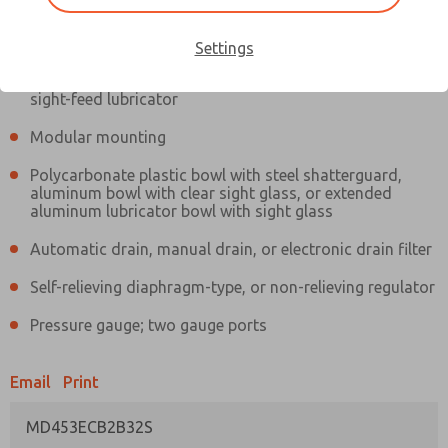
Information
Actual product may differ from above image. Product details should
be verified before purchase.
Settings
Filter and regulator consolidated in a single assembly,
sight-feed lubricator
Modular mounting
Polycarbonate plastic bowl with steel shatterguard,
aluminum bowl with clear sight glass, or extended
aluminum lubricator bowl with sight glass
Automatic drain, manual drain, or electronic drain filter
Self-relieving diaphragm-type, or non-relieving regulator
Pressure gauge; two gauge ports
Email
Print
MD453ECB2B32S