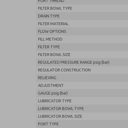
PORT THREAD
FILTER BOWL TYPE
DRAIN TYPE
FILTER MATERIAL
FLOW OPTIONS
FILL METHOD
FILTER TYPE
FILTER BOWL SIZE
REGULATED PRESSURE RANGE psig (bar)
REGULATOR CONSTRUCTION
RELIEVING
ADJUSTMENT
GAUGE psig (bar)
LUBRICATOR TYPE
LUBRICATOR BOWL TYPE
LUBRICATOR BOWL SIZE
PORT TYPE