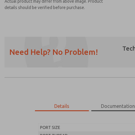
Actual product may differ from above image. Product
details should be verified before purchase.
Tech
Need Help? No Problem!
Prefered Method of Contact?
Email
Phone
Please send me periodic updates on featur
*Yes, I have read the privacy policy and I a
earmarked for processing and answering my
Details
Documentatio
MD453ECB1BD2S
MD453ECB1BD2S
PORT SIZE