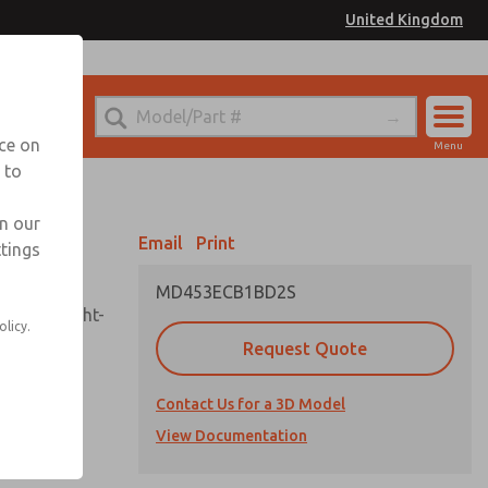
United Kingdom
el
or Ordering Information
nce on
Menu
 to
Account
Sign In
in our
Email
Print
ttings
Sign Up
MD453ECB1BD2S
sembly, sight-
olicy.
Request Quote
Contact Us for a 3D Model
uard,
ded
View Documentation