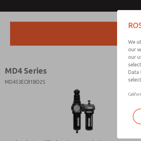
MD4 Series
MD4 Series
ROS
Products
Technical & Customer
We ut
+44 (0)1254 872
our w
our u
selec
MD4 Series
Data 
select
MD453ECB1BD2S
Califor