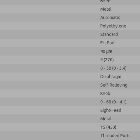
BSPP
Metal
Automatic
Polyethylene
Standard
Fill Port
40 µm
9 (270)
0 - 50 (0 - 3.4)
Diaphragm
Self-Relieving
Knob
0 - 60 (0 - 4.1)
Sight-Feed
Metal
15 (450)
Threaded Ports