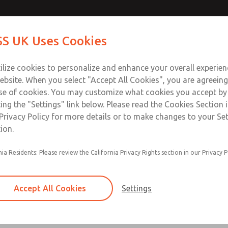
Contact Us for a 3D Mod
Contact ROSS UK f
S UK Uses Cookies
Email This Page
Industries
Safety
Support
About
Contact
 Service
ilize cookies to personalize and enhance your overall experie
277
ebsite. When you select "Accept All Cookies", you are agreeing
se of cookies. You may customize what cookies you accept by
ting the "Settings" link below. Please read the Cookies Section 
Privacy Policy for more details or to make changes to your Se
ion.
Filter and regulator consolidated in a single as
nia Residents: Please review the California Privacy Rights section in our Privacy P
feed lubricator
Modular mounting
Accept All Cookies
Settings
Polycarbonate plastic bowl with steel shatterg
aluminum bowl with clear sight glass, or exten
aluminum lubricator bowl with sight glass