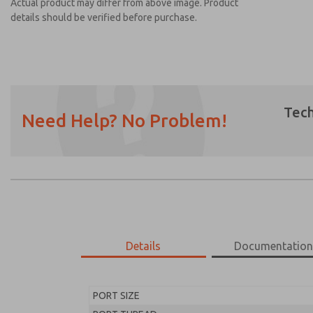
Actual product may differ from above image. Product
details should be verified before purchase.
Tech
Need Help? No Problem!
Prefered Method of Contact?
Email
Phone
Please send me periodic updates on featur
*Yes, I have read the privacy policy and I a
earmarked for processing and answering my
Details
Documentatio
MD453ECB1B42S
MD453ECB1B42S
PORT SIZE