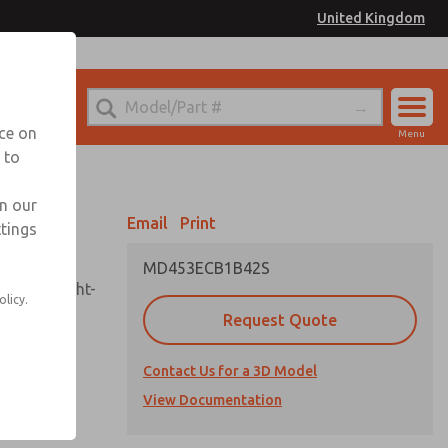
United Kingdom
el
or Ordering Information
nce on
Menu
 to
Account
Sign In
in our
Email
Print
ttings
Sign Up
MD453ECB1B42S
sembly, sight-
olicy.
Request Quote
Contact Us for a 3D Model
uard,
ded
View Documentation