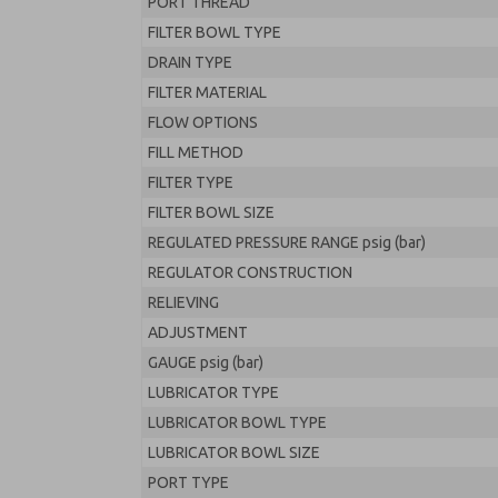
PORT THREAD
FILTER BOWL TYPE
DRAIN TYPE
FILTER MATERIAL
FLOW OPTIONS
FILL METHOD
FILTER TYPE
FILTER BOWL SIZE
REGULATED PRESSURE RANGE psig (bar)
REGULATOR CONSTRUCTION
RELIEVING
ADJUSTMENT
GAUGE psig (bar)
LUBRICATOR TYPE
LUBRICATOR BOWL TYPE
LUBRICATOR BOWL SIZE
PORT TYPE