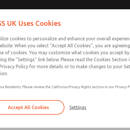
Contact Us for a 3D Mod
Contact ROSS UK f
S UK Uses Cookies
Email This Page
Industries
Safety
Support
About
Contact
 Service
ilize cookies to personalize and enhance your overall experie
277
ebsite. When you select "Accept All Cookies", you are agreeing
se of cookies. You may customize what cookies you accept by
ting the "Settings" link below. Please read the Cookies Section 
Privacy Policy for more details or to make changes to your Se
ion.
Filter and regulator consolidated in a single as
nia Residents: Please review the California Privacy Rights section in our Privacy P
feed lubricator
Modular mounting
Accept All Cookies
Settings
Polycarbonate plastic bowl with steel shatterg
aluminum bowl with clear sight glass, or exten
aluminum lubricator bowl with sight glass