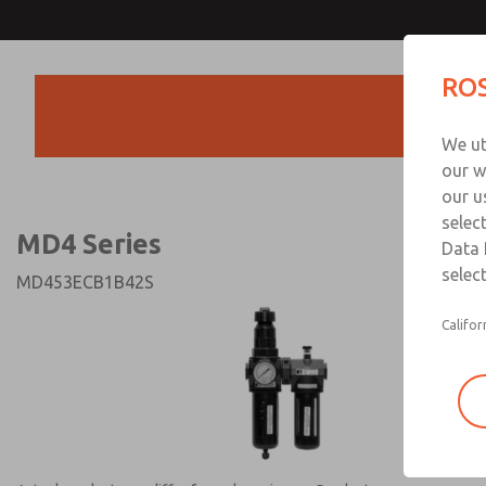
MD4 Series
MD4 Series
ROS
Products
Technical & Customer
We ut
+44 (0)1254 872
our w
our u
selec
MD4 Series
Data 
select
MD453ECB1B42S
Califor