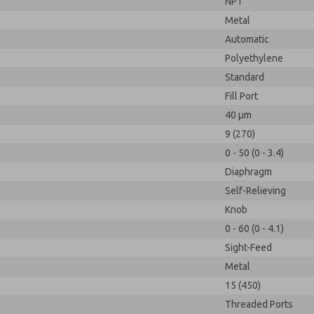
NPT
Metal
Automatic
Polyethylene
Standard
Fill Port
40 µm
9 (270)
0 - 50 (0 - 3.4)
Diaphragm
Self-Relieving
Knob
0 - 60 (0 - 4.1)
Sight-Feed
Metal
15 (450)
Threaded Ports