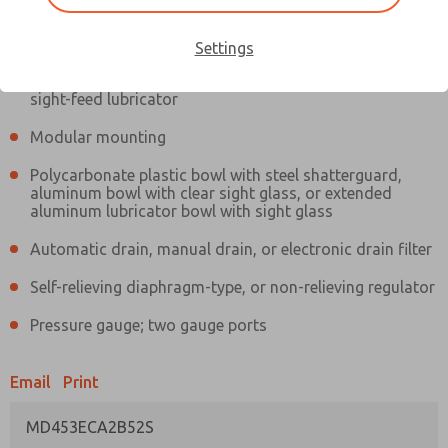
Information
Actual product may differ from above image. Product details should
be verified before purchase.
Settings
Filter and regulator consolidated in a single assembly,
sight-feed lubricator
Modular mounting
Polycarbonate plastic bowl with steel shatterguard,
aluminum bowl with clear sight glass, or extended
aluminum lubricator bowl with sight glass
Automatic drain, manual drain, or electronic drain filter
Self-relieving diaphragm-type, or non-relieving regulator
Pressure gauge; two gauge ports
Email
Print
MD453ECA2B52S