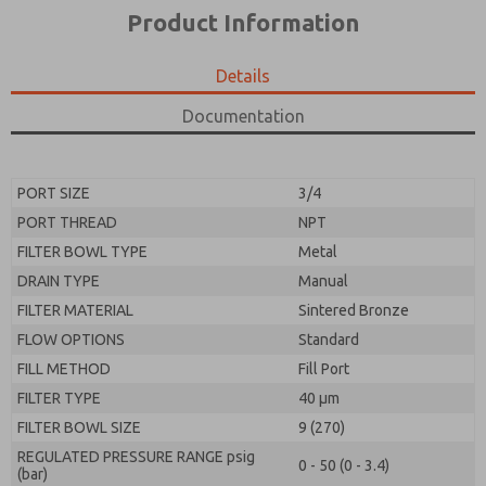
*Yes, I have read the privacy policy and I agree that
product capabilities, and more.
Product Information
the data I provide will be collected and stored
electronically. My data is used only strictly
*Yes, I have read the privacy policy and I agree that
earmarked for processing and answering my request.
the data I provide will be collected and stored
Details
By submitting the contact form, I agree to the
electronically. My data is used only strictly
processing.
earmarked for processing and answering my request.
Documentation
By submitting the contact form, I agree to the
processing.
PORT SIZE
3/4
PORT THREAD
NPT
FILTER BOWL TYPE
Metal
DRAIN TYPE
Manual
FILTER MATERIAL
Sintered Bronze
FLOW OPTIONS
Standard
FILL METHOD
Fill Port
FILTER TYPE
40 µm
FILTER BOWL SIZE
9 (270)
REGULATED PRESSURE RANGE psig
0 - 50 (0 - 3.4)
(bar)