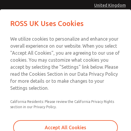
United Kingdom
MD4 Series
MD4 Series
ROSS UK Uses Cookies
Menu
Technical & Customer Service
Account
We utilize cookies to personalize and enhance your
+44 (0)1254 872277
overall experience on our website. When you select
Sign In
"Accept All Cookies", you are agreeing to our use of
cookies. You may customize what cookies you
Sign Up
Email This Page
accept by selecting the "Settings" link below. Please
MD4 Series
read the Cookies Section in our Data Privacy Policy
for more details or to make changes to your
MD453ECA2B52S
Settings selection.
California Residents: Please review the California Privacy Rights
MD453ECA2B52S
MD453ECA2B52S
section in our Privacy Policy.
Contact Us for a 3D Model
Contact ROSS UK for Ordering
Accept All Cookies