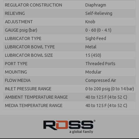
REGULATOR CONSTRUCTION
Diaphragm
RELIEVING
Self-Relieving
ADJUSTMENT
Knob
GAUGE psig (bar)
0 - 60 (0 - 4.1)
LUBRICATOR TYPE
Sight-Feed
LUBRICATOR BOWL TYPE
Metal
LUBRICATOR BOWL SIZE
15 (450)
PORT TYPE
Threaded Ports
MOUNTING
Modular
FLOW MEDIA
Compressed Air
INLET PRESSURE RANGE
0 to 200 psig (0 to 14 bar)
AMBIENT TEMPERATURE RANGE
40 to 125 F (4 to 52 C)
MEDIA TEMPERATURE RANGE
40 to 125 F (4 to 52 C)