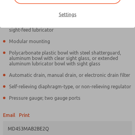
Information
Actual product may differ from above image. Product details should
be verified before purchase.
Settings
Filter and regulator consolidated in a single assembly,
sight-feed lubricator
Modular mounting
Polycarbonate plastic bowl with steel shatterguard,
aluminum bowl with clear sight glass, or extended
aluminum lubricator bowl with sight glass
Automatic drain, manual drain, or electronic drain filter
Self-relieving diaphragm-type, or non-relieving regulator
Pressure gauge; two gauge ports
Email
Print
MD453MAB2BE2Q