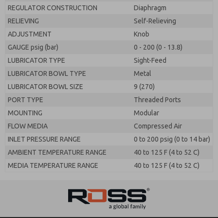
REGULATOR CONSTRUCTION
Diaphragm
RELIEVING
Self-Relieving
ADJUSTMENT
Knob
GAUGE psig (bar)
0 - 200 (0 - 13.8)
LUBRICATOR TYPE
Sight-Feed
LUBRICATOR BOWL TYPE
Metal
LUBRICATOR BOWL SIZE
9 (270)
PORT TYPE
Threaded Ports
MOUNTING
Modular
FLOW MEDIA
Compressed Air
INLET PRESSURE RANGE
0 to 200 psig (0 to 14 bar)
AMBIENT TEMPERATURE RANGE
40 to 125 F (4 to 52 C)
MEDIA TEMPERATURE RANGE
40 to 125 F (4 to 52 C)