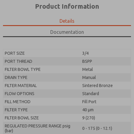
*Yes, I have read the privacy policy and I agree that
product capabilities, and more.
Product Information
the data I provide will be collected and stored
electronically. My data is used only strictly
*Yes, I have read the privacy policy and I agree that
earmarked for processing and answering my request.
the data I provide will be collected and stored
Details
By submitting the contact form, I agree to the
electronically. My data is used only strictly
processing.
earmarked for processing and answering my request.
Documentation
By submitting the contact form, I agree to the
processing.
PORT SIZE
3/4
PORT THREAD
BSPP
FILTER BOWL TYPE
Metal
DRAIN TYPE
Manual
FILTER MATERIAL
Sintered Bronze
FLOW OPTIONS
Standard
FILL METHOD
Fill Port
FILTER TYPE
40 µm
FILTER BOWL SIZE
9 (270)
REGULATED PRESSURE RANGE psig
0 - 175 (0 - 12.1)
(bar)