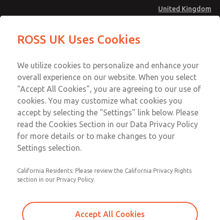
United Kingdom
MD4 Series
MD4 Series
ROSS UK Uses Cookies
Menu
Technical & Customer Service
Account
We utilize cookies to personalize and enhance your
+44 (0)1254 872277
overall experience on our website. When you select
Sign In
"Accept All Cookies", you are agreeing to our use of
cookies. You may customize what cookies you
Sign Up
Email This Page
accept by selecting the "Settings" link below. Please
MD4 Series
read the Cookies Section in our Data Privacy Policy
for more details or to make changes to your
MD453MAA2BE2S
Settings selection.
California Residents: Please review the California Privacy Rights
MD453MAA2BE2S
MD453MAA2BE2S
section in our Privacy Policy.
Contact Us for a 3D Model
Contact ROSS UK for Ordering
Accept All Cookies