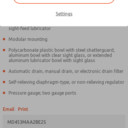
Information
Actual product may differ from above image. Product details should
be verified before purchase.
Settings
Filter and regulator consolidated in a single assembly,
sight-feed lubricator
Modular mounting
Polycarbonate plastic bowl with steel shatterguard,
aluminum bowl with clear sight glass, or extended
aluminum lubricator bowl with sight glass
Automatic drain, manual drain, or electronic drain filter
Self-relieving diaphragm-type, or non-relieving regulator
Pressure gauge; two gauge ports
Email
Print
MD453MAA2BE2S