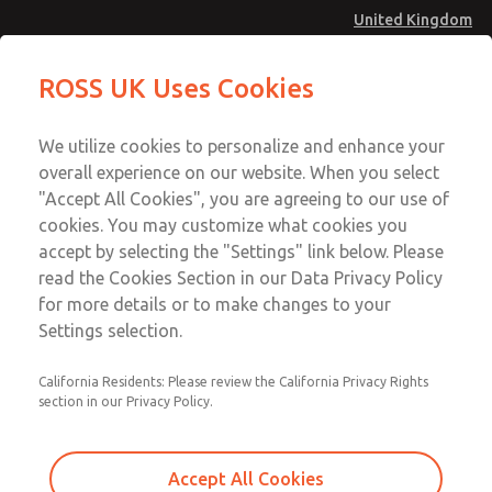
United Kingdom
MD4 Series
MD4 Series
ROSS UK Uses Cookies
Menu
Technical & Customer Service
Account
We utilize cookies to personalize and enhance your
+44 (0)1254 872277
overall experience on our website. When you select
Sign In
"Accept All Cookies", you are agreeing to our use of
cookies. You may customize what cookies you
Sign Up
Email This Page
accept by selecting the "Settings" link below. Please
MD4 Series
read the Cookies Section in our Data Privacy Policy
for more details or to make changes to your
MD453MAA2B42S
Settings selection.
California Residents: Please review the California Privacy Rights
MD453MAA2B42S
MD453MAA2B42S
section in our Privacy Policy.
Contact Us for a 3D Model
Contact ROSS UK for Ordering
Accept All Cookies