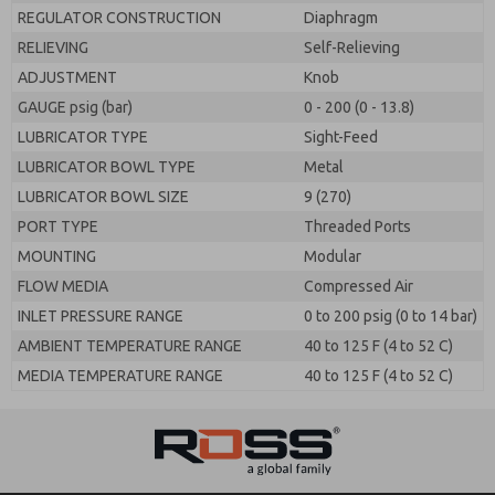
REGULATOR CONSTRUCTION
Diaphragm
RELIEVING
Self-Relieving
ADJUSTMENT
Knob
GAUGE psig (bar)
0 - 200 (0 - 13.8)
LUBRICATOR TYPE
Sight-Feed
LUBRICATOR BOWL TYPE
Metal
LUBRICATOR BOWL SIZE
9 (270)
PORT TYPE
Threaded Ports
MOUNTING
Modular
FLOW MEDIA
Compressed Air
INLET PRESSURE RANGE
0 to 200 psig (0 to 14 bar)
AMBIENT TEMPERATURE RANGE
40 to 125 F (4 to 52 C)
MEDIA TEMPERATURE RANGE
40 to 125 F (4 to 52 C)