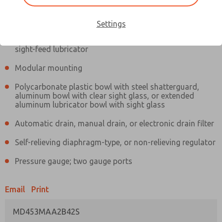
Information
Actual product may differ from above image. Product details should
be verified before purchase.
Settings
Filter and regulator consolidated in a single assembly,
sight-feed lubricator
Modular mounting
Polycarbonate plastic bowl with steel shatterguard,
aluminum bowl with clear sight glass, or extended
aluminum lubricator bowl with sight glass
Automatic drain, manual drain, or electronic drain filter
Self-relieving diaphragm-type, or non-relieving regulator
Pressure gauge; two gauge ports
Email
Print
MD453MAA2B42S