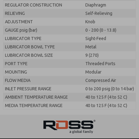
REGULATOR CONSTRUCTION
Diaphragm
RELIEVING
Self-Relieving
ADJUSTMENT
Knob
GAUGE psig (bar)
0 - 200 (0 - 13.8)
LUBRICATOR TYPE
Sight-Feed
LUBRICATOR BOWL TYPE
Metal
LUBRICATOR BOWL SIZE
9 (270)
PORT TYPE
Threaded Ports
MOUNTING
Modular
FLOW MEDIA
Compressed Air
INLET PRESSURE RANGE
0 to 200 psig (0 to 14 bar)
AMBIENT TEMPERATURE RANGE
40 to 125 F (4 to 52 C)
MEDIA TEMPERATURE RANGE
40 to 125 F (4 to 52 C)