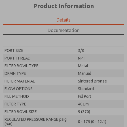
*Yes, I have read the privacy policy and I agree that
product capabilities, and more.
Product Information
the data I provide will be collected and stored
electronically. My data is used only strictly
*Yes, I have read the privacy policy and I agree that
earmarked for processing and answering my request.
the data I provide will be collected and stored
Details
By submitting the contact form, I agree to the
electronically. My data is used only strictly
processing.
earmarked for processing and answering my request.
Documentation
By submitting the contact form, I agree to the
processing.
PORT SIZE
3/8
PORT THREAD
NPT
FILTER BOWL TYPE
Metal
DRAIN TYPE
Manual
FILTER MATERIAL
Sintered Bronze
FLOW OPTIONS
Standard
FILL METHOD
Fill Port
FILTER TYPE
40 µm
FILTER BOWL SIZE
9 (270)
REGULATED PRESSURE RANGE psig
0 - 175 (0 - 12.1)
(bar)