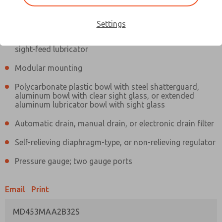
Information
Actual product may differ from above image. Product details should
be verified before purchase.
Settings
Filter and regulator consolidated in a single assembly,
sight-feed lubricator
Modular mounting
Polycarbonate plastic bowl with steel shatterguard,
aluminum bowl with clear sight glass, or extended
aluminum lubricator bowl with sight glass
Automatic drain, manual drain, or electronic drain filter
Self-relieving diaphragm-type, or non-relieving regulator
Pressure gauge; two gauge ports
Email
Print
MD453MAA2B32S