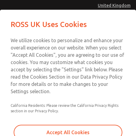
United Kingdom
MD4 Series
MD4 Series
ROSS UK Uses Cookies
Menu
Technical & Customer Service
Account
We utilize cookies to personalize and enhance your
+44 (0)1254 872277
overall experience on our website. When you select
Sign In
"Accept All Cookies", you are agreeing to our use of
cookies. You may customize what cookies you
Sign Up
Email This Page
accept by selecting the "Settings" link below. Please
MD4 Series
read the Cookies Section in our Data Privacy Policy
for more details or to make changes to your
MD453MAA2B32S
Settings selection.
California Residents: Please review the California Privacy Rights
MD453MAA2B32S
MD453MAA2B32S
section in our Privacy Policy.
Contact Us for a 3D Model
Contact ROSS UK for Ordering
Accept All Cookies